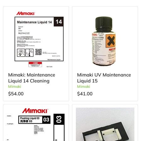
Mimaki: Maintenance
Mimaki UV Maintenance
Liquid 14 Cleaning
Liquid 15
Mimaki
Mimaki
$54.00
$41.00