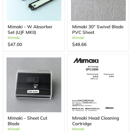
Mimaki - W Absorber
Mimaki 30° Swivel Blade
Set (UJF MKII)
PVC Sheet
Mimaki
Mimaki
$47.00
$48.66
Mimaki - Sheet Cut
Mimaki Head Cleaning
Blade
Cartridge
Mimaki
Mimaki