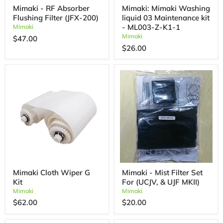
Mimaki - RF Absorber
Mimaki: Mimaki Washing
Flushing Filter (JFX-200)
liquid 03 Maintenance kit
- ML003-Z-K1-1
Mimaki
Mimaki
$47.00
$26.00
Mimaki Cloth Wiper G
Mimaki - Mist Filter Set
Kit
For (UCJV, & UJF MKII)
Mimaki
Mimaki
$62.00
$20.00