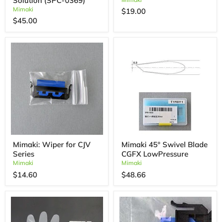
Solution (SPC-0369)
Mimaki
$19.00
$45.00
Mimaki: Wiper for CJV
Mimaki 45° Swivel Blade
Series
CGFX LowPressure
Mimaki
Mimaki
$14.60
$48.66