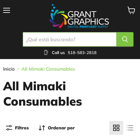
Menú
Ver
carrit
Call us
518-583-2818
Inicio
All Mimaki Consumables
All Mimaki
Consumables
Filtros
Ordenar por