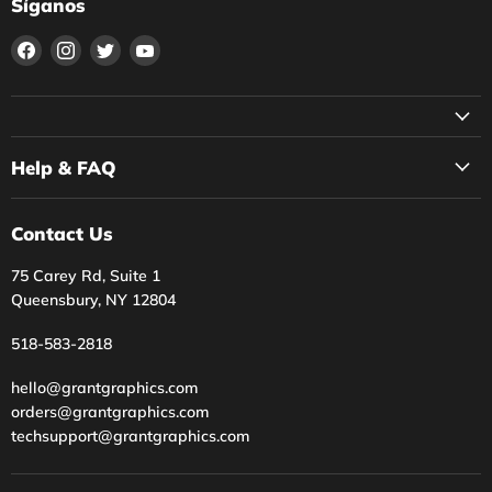
Síganos
Encuéntrenos
Encuéntrenos
Encuéntrenos
Encuéntrenos
en
en
en
en
Facebook
Instagram
Twitter
YouTube
Help & FAQ
Contact Us
75 Carey Rd, Suite 1
Queensbury, NY 12804
518-583-2818
hello@grantgraphics.com
orders@grantgraphics.com
techsupport@grantgraphics.com