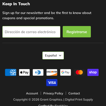
Keep In Touch
Sign up for our newsletter and be the first to know about
coupons and special promotions.
Registrarse
Dirección de correo electrónico
Idioma
Español
Account
Privacy Policy
Contact
Copyright © 2026 Grant Graphics. | Digital Print Supply
Crafted By
FirstWire