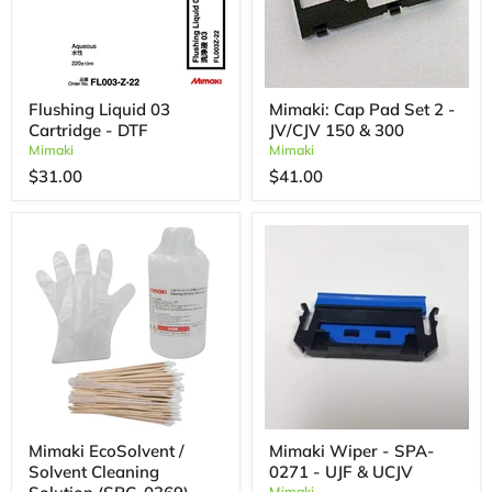
Flushing Liquid 03
Mimaki: Cap Pad Set 2 -
Cartridge - DTF
JV/CJV 150 & 300
Mimaki
Mimaki
$31.00
$41.00
Mimaki EcoSolvent /
Mimaki Wiper - SPA-
Solvent Cleaning
0271 - UJF & UCJV
Mimaki