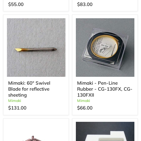
$55.00
$83.00
Mimaki: 60° Swivel
Mimaki - Pen-Line
Blade for reflective
Rubber - CG-130FX, CG-
sheeting
130FXII
Mimaki
Mimaki
$131.00
$66.00