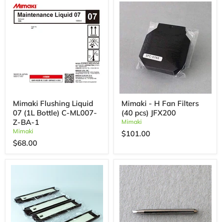
Mimaki Flushing Liquid
Mimaki - H Fan Filters
07 (1L Bottle) C-ML007-
(40 pcs) JFX200
Z-BA-1
Mimaki
Mimaki
$101.00
$68.00