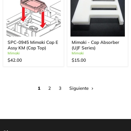
SPC-0945 Mimaki Cap E
Mimaki - Cap Absorber
Assy KM (Cap Top)
(UJF Series)
Mimaki
Mimaki
$42.00
$15.00
1
2
3
Siguiente