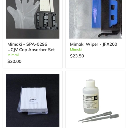
Mimaki - SPA-0296
Mimaki Wiper - JFX200
UCJV Cap Absorber Set
Mimaki
Mimaki
$23.50
$20.00