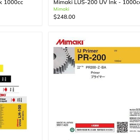
k 1000cc
Mimaki LUS-200 UV Ink - 1000c
Mimaki
$248.00