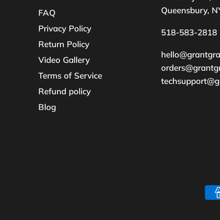
Queensbury, N
FAQ
Privacy Policy
518-583-2818
Return Policy
hello@grantgr
Video Gallery
orders@grantg
Terms of Service
techsupport@g
Refund policy
Blog