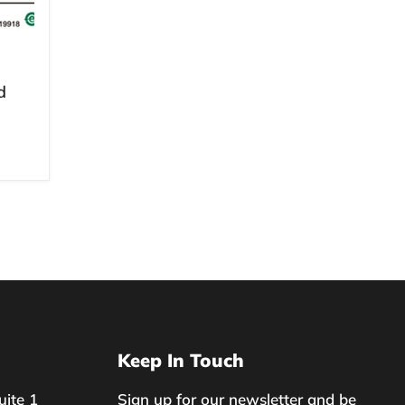
d
Keep In Touch
uite 1
Sign up for our newsletter and be