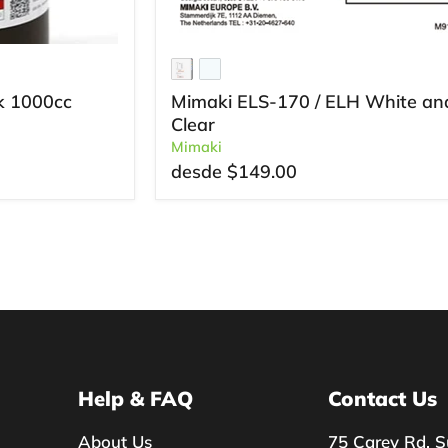
k 1000cc
Mimaki ELS-170 / ELH White an
Clear
Mimaki
desde
$149.00
Help & FAQ
Contact Us
About Us
75 Carey Rd, S