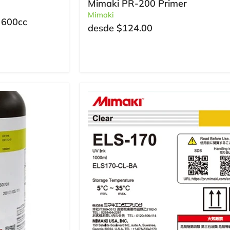
Mimaki PR-200 Primer
Mimaki
 600cc
desde
$124.00