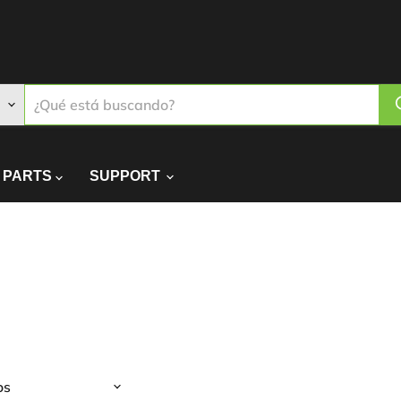
PARTS
SUPPORT