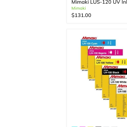
Mimaki LUS-120 UV In
Mimaki
$131.00