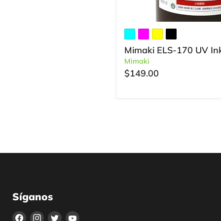
Mimaki ELS-170 UV In
Mimaki
$149.00
Síganos
Encuéntrenos
Encuéntrenos
Encuéntrenos
Encuéntrenos