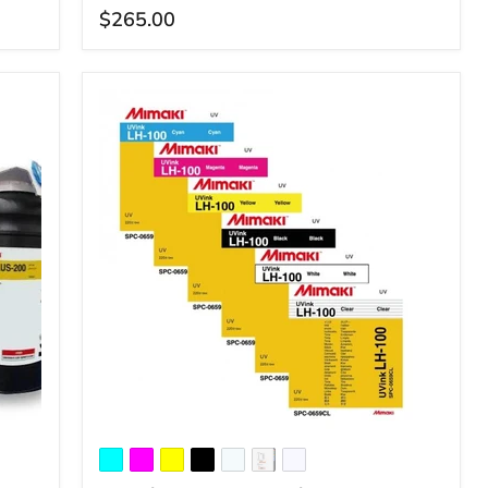
$265.00