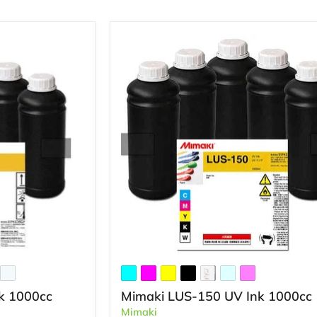
k 1000cc
Mimaki LUS-150 UV Ink 1000cc
Mimaki