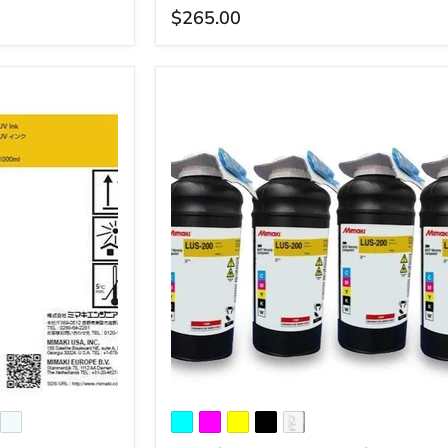
$265.00