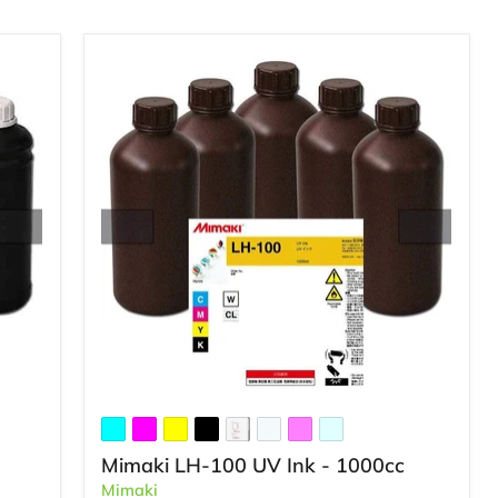
Mimaki LH-100 UV Ink - 1000cc
Mimaki