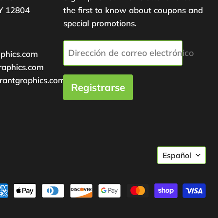
Y 12804
the first to know about coupons and
special promotions.
Dirección de correo electrónico
aphics.com
raphics.com
rantgraphics.com
Registrarse
Idioma
Español