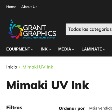
Home
About Us
Todas las categorías
EQUIPMENT
INK
MEDIA
LAMINATE
Inicio
Mimaki UV Ink
Mimaki UV Ink
Filtros
Ordenar por