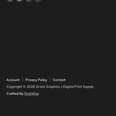
en
en
en
en
Facebook
Instagram
Twitter
YouTube
Account
Privacy Policy
Contact
Copyright © 2026 Grant Graphics. | Digital Print Supply
Crafted By
FirstWire