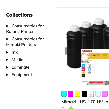
Collections
Consumables for
Roland Printer
Consumables for
Mimaki Printers
Ink
Media
Laminate
Equipment
Mimaki LUS-170 UV In
Mimaki