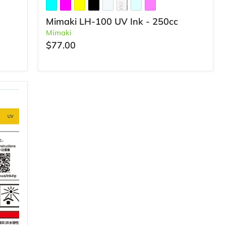
Mimaki LH-100 UV Ink - 250cc
Mimaki
$77.00