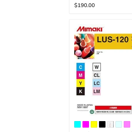
$190.00