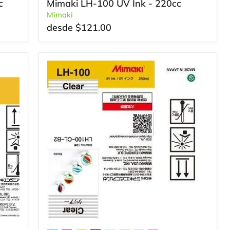
c
Mimaki LH-100 UV Ink - 220cc
Mimaki
desde
$121.00