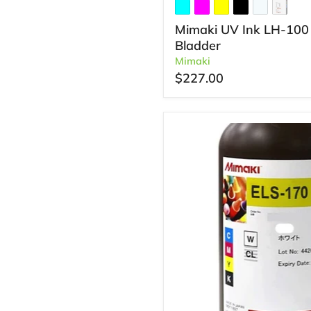
Mimaki UV Ink LH-100
Bladder
Mimaki
$227.00