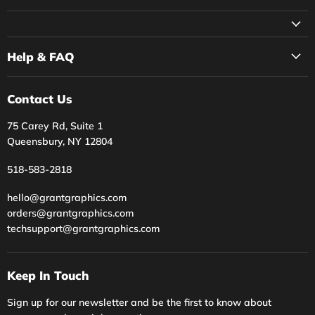
Facebook
Instagram
Twitter
YouTube
Help & FAQ
Contact Us
75 Carey Rd, Suite 1
Queensbury, NY 12804
518-583-2818
hello@grantgraphics.com
orders@grantgraphics.com
techsupport@grantgraphics.com
Keep In Touch
Sign up for our newsletter and be the first to know about