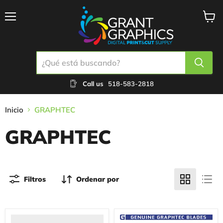
Menú
Ver
carrit
Call us
518-583-2818
Inicio
GRAPHTEC
GRAPHTEC
Filtros
Ordenar por