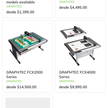
models available
GRAPHTEC
GRAPHTEC
desde
$4,495.00
desde
$1,395.00
GRAPHTEC FCX2000
GRAPHTEC FCX4000
Series
Series
GRAPHTEC
GRAPHTEC
desde
$14,500.00
desde
$9,995.00