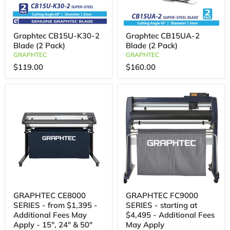
Graphtec CB15U-K30-2
Graphtec CB15UA-2
Blade (2 Pack)
Blade (2 Pack)
GRAPHTEC
GRAPHTEC
$119.00
$160.00
GRAPHTEC CE8000
GRAPHTEC FC9000
SERIES - from $1,395 -
SERIES - starting at
Additional Fees May
$4,495 - Additional Fees
Apply - 15", 24" & 50"
May Apply