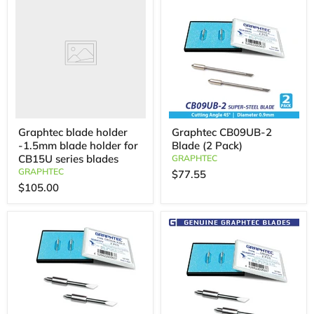
Graphtec blade holder
Graphtec CB09UB-2
-1.5mm blade holder for
Blade (2 Pack)
CB15U series blades
GRAPHTEC
GRAPHTEC
$77.55
$105.00