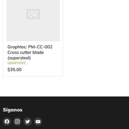
Graphtec: PM-CC-002
Cross cutter blade
(supersteel)
GRAPHTEC
$35.00
Síganos
Encuéntrenos
Encuéntrenos
Encuéntrenos
Encuéntrenos
en
en
en
en