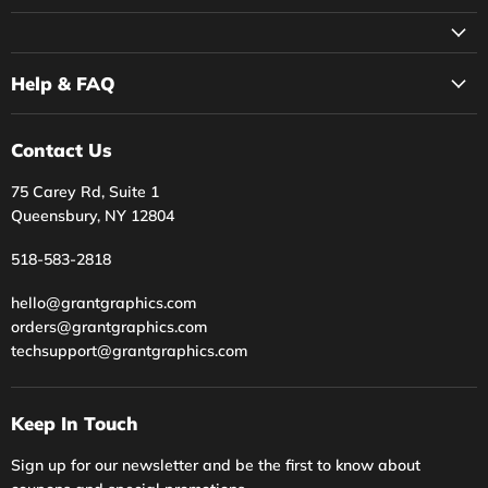
on
on
on
on
Facebook
Instagram
Twitter
YouTube
Help & FAQ
Contact Us
75 Carey Rd, Suite 1
Queensbury, NY 12804
518-583-2818
hello@grantgraphics.com
orders@grantgraphics.com
techsupport@grantgraphics.com
Keep In Touch
Sign up for our newsletter and be the first to know about