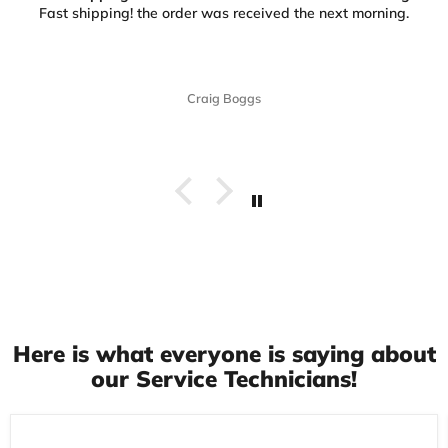
Fast shipping! the order was received the next morning.
Craig Boggs
Here is what everyone is saying about
our Service Technicians!