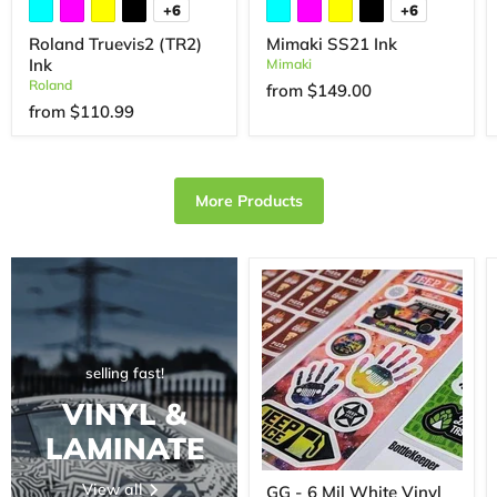
+6
+6
Roland Truevis2 (TR2)
Mimaki SS21 Ink
Ink
Mimaki
Roland
from
$149.00
from
$110.99
More Products
selling fast!
VINYL &
LAMINATE
View all
GG - 6 Mil White Vinyl