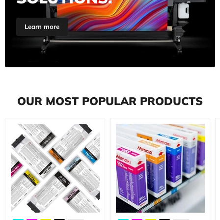
Learn more
OUR MOST POPULAR PRODUCTS