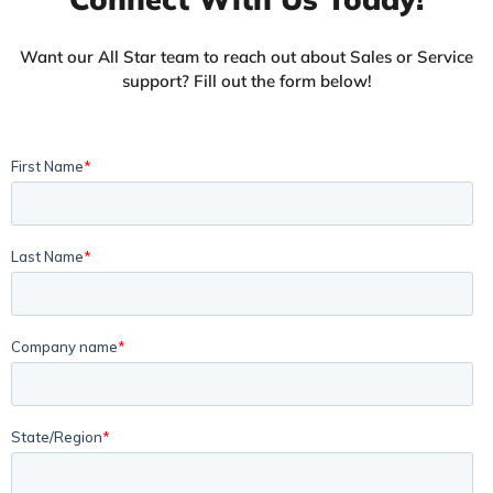
Want our All Star team to reach out about Sales or Service
support? Fill out the form below!