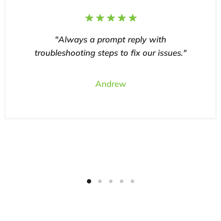
"Always a prompt reply with
troubleshooting steps to fix our issues."
Andrew