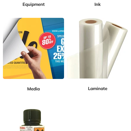
Equipment
Ink
Laminate
Media