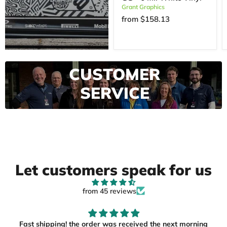
Grant Graphics
from
$158.13
EXCEPTIONAL
CUSTOMER
SERVICE
View More
Let customers speak for us
from 45 reviews
Fast shipping! the order was received the next morning