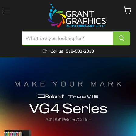
Menu
View
cart
Call us
518-583-2818