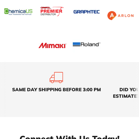
SAME DAY SHIPPING BEFORE 3:00 PM
DID YO
ESTIMATE?
Connect With Us Today!