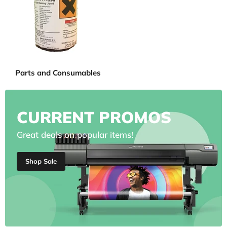
Parts and Consumables
CURRENT PROMOS
Great deals on popular items!
Shop Sale