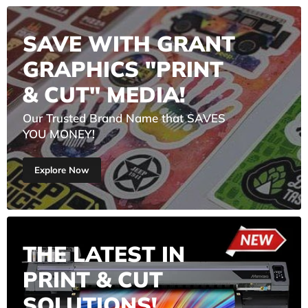
SAVE WITH GRANT
GRAPHICS "PRINT
& CUT" MEDIA!
Our Trusted Brand Name that SAVES
YOU MONEY!
Explore Now
THE LATEST IN
PRINT & CUT
SOLUTIONS!