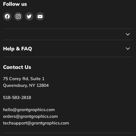
Follow us
Find
Find
Find
Find
us
us
us
us
on
on
on
on
Facebook
Instagram
Twitter
YouTube
Help & FAQ
Contact Us
75 Carey Rd, Suite 1
Queensbury, NY 12804
518-583-2818
hello@grantgraphics.com
orders@grantgraphics.com
techsupport@grantgraphics.com