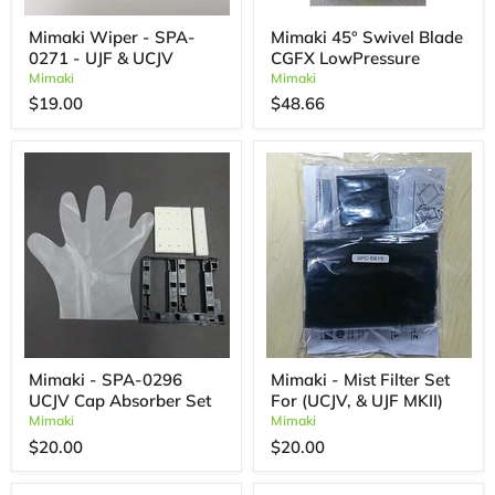
Mimaki Wiper - SPA-
Mimaki 45° Swivel Blade
0271 - UJF & UCJV
CGFX LowPressure
Mimaki
Mimaki
$19.00
$48.66
Mimaki - SPA-0296
Mimaki - Mist Filter Set
UCJV Cap Absorber Set
For (UCJV, & UJF MKII)
Mimaki
Mimaki
$20.00
$20.00