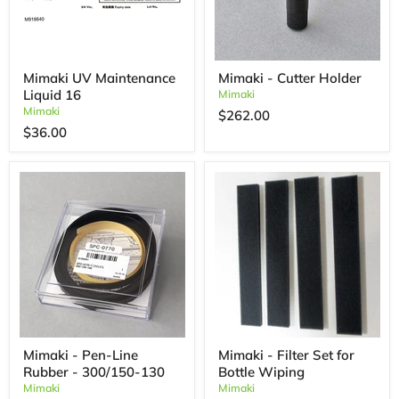
Mimaki UV Maintenance
Mimaki - Cutter Holder
Liquid 16
Mimaki
Mimaki
$262.00
$36.00
Mimaki - Pen-Line
Mimaki - Filter Set for
Rubber - 300/150-130
Bottle Wiping
Mimaki
Mimaki