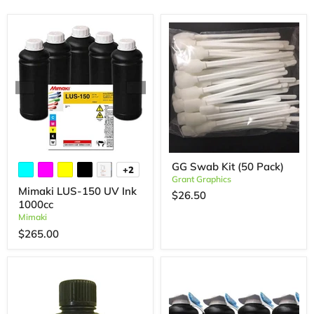
GG Swab Kit (50 Pack)
+2
Grant Graphics
Mimaki LUS-150 UV Ink
$26.50
1000cc
Mimaki
$265.00