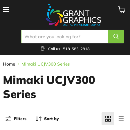
Menu
View
cart
Call us
518-583-2818
Home
Mimaki UCJV300 Series
Mimaki UCJV300
Series
Filters
Sort by