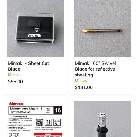
Mimaki - Sheet Cut
Mimaki: 60° Swivel
Blade
Blade for reflective
sheeting
Mimaki
Mimaki
$55.00
$131.00