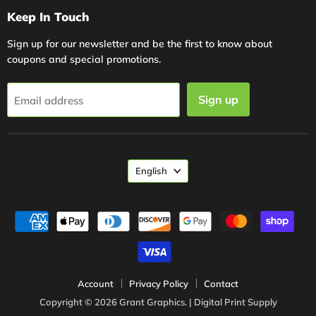
Keep In Touch
Sign up for our newsletter and be the first to know about
coupons and special promotions.
Sign up
Email address
Language
English
Account
Privacy Policy
Contact
Copyright © 2026 Grant Graphics. | Digital Print Supply