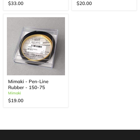
$33.00
$20.00
Mimaki - Pen-Line
Rubber - 150-75
Mimaki
$19.00