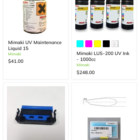
Mimaki UV Maintenance
Liquid 15
Mimaki LUS-200 UV Ink
Mimaki
- 1000cc
$41.00
Mimaki
$248.00