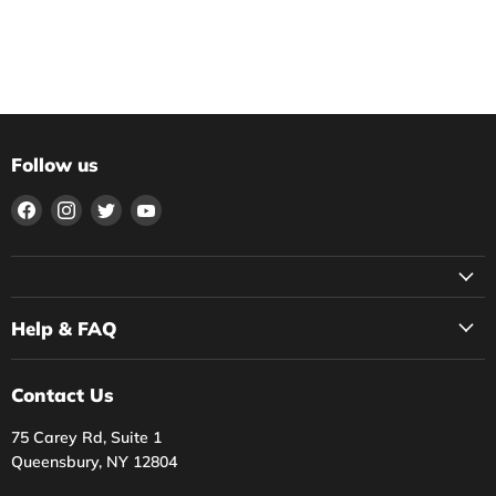
Follow us
Find
Find
Find
Find
us
us
us
us
on
on
on
on
Facebook
Instagram
Twitter
YouTube
Help & FAQ
Contact Us
75 Carey Rd, Suite 1
Queensbury, NY 12804