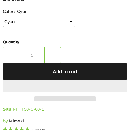
Color:
Cyan
Quantity
Add to cart
SKU
I-PHT50-C-60-1
by
Mimaki
1 Review