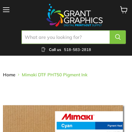
Menu
View
cart
Call us
518-583-2818
Home
Mimaki DTF PHT50 Pigment Ink