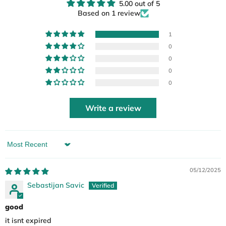
5.00 out of 5
Based on 1 review
1
0
0
0
0
Write a review
Sort by
05/12/2025
Sebastijan Savic
good
it isnt expired