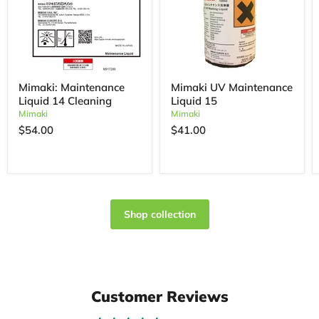
Mimaki: Maintenance
Mimaki UV Maintenance
Liquid 14 Cleaning
Liquid 15
Mimaki
Mimaki
$54.00
$41.00
Shop collection
Customer Reviews