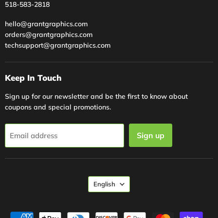
518-583-2818
hello@grantgraphics.com
orders@grantgraphics.com
techsupport@grantgraphics.com
Keep In Touch
Sign up for our newsletter and be the first to know about
coupons and special promotions.
Sign up
Email address
Language
English