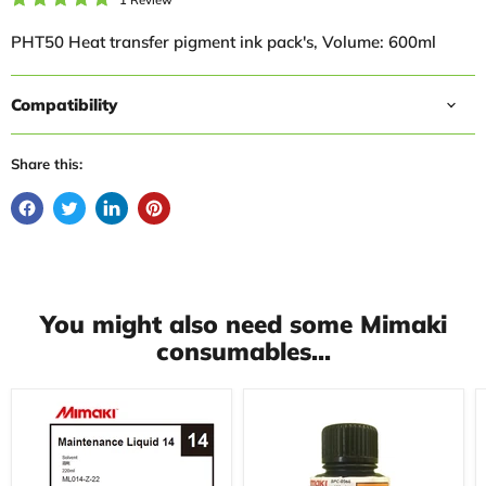
PHT50 Heat transfer pigment ink pack's, Volume: 600ml
Compatibility
Share this:
You might also need some Mimaki
consumables...