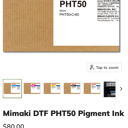
Tap to zoom
Mimaki DTF PHT50 Pigment Ink
Current price
$80.00