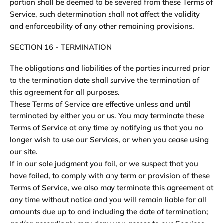
portion shall be deemed to be severed from these Terms of
Service, such determination shall not affect the validity
and enforceability of any other remaining provisions.
SECTION 16 - TERMINATION
The obligations and liabilities of the parties incurred prior
to the termination date shall survive the termination of
this agreement for all purposes.
These Terms of Service are effective unless and until
terminated by either you or us. You may terminate these
Terms of Service at any time by notifying us that you no
longer wish to use our Services, or when you cease using
our site.
If in our sole judgment you fail, or we suspect that you
have failed, to comply with any term or provision of these
Terms of Service, we also may terminate this agreement at
any time without notice and you will remain liable for all
amounts due up to and including the date of termination;