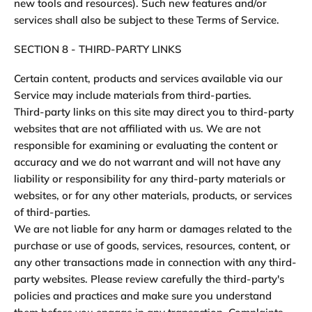
new tools and resources). Such new features and/or
services shall also be subject to these Terms of Service.
SECTION 8 - THIRD-PARTY LINKS
Certain content, products and services available via our
Service may include materials from third-parties.
Third-party links on this site may direct you to third-party
websites that are not affiliated with us. We are not
responsible for examining or evaluating the content or
accuracy and we do not warrant and will not have any
liability or responsibility for any third-party materials or
websites, or for any other materials, products, or services
of third-parties.
We are not liable for any harm or damages related to the
purchase or use of goods, services, resources, content, or
any other transactions made in connection with any third-
party websites. Please review carefully the third-party's
policies and practices and make sure you understand