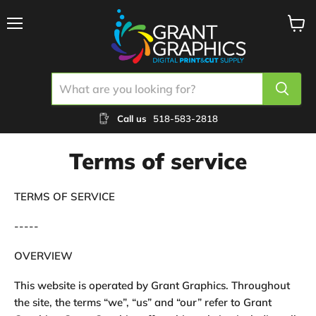
Menu
View
cart
Call us
518-583-2818
Terms of service
TERMS OF SERVICE
-----
OVERVIEW
This website is operated by Grant Graphics. Throughout
the site, the terms “we”, “us” and “our” refer to Grant