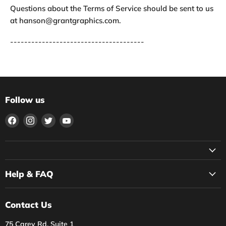
Questions about the Terms of Service should be sent to us
at hanson@grantgraphics.com.
--------------------------------------
Follow us
Find
Find
Find
Find
us
us
us
us
on
on
on
on
Facebook
Instagram
Twitter
YouTube
Help & FAQ
Contact Us
75 Carey Rd, Suite 1