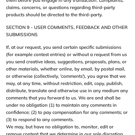
them before you engage in any transaction. Complaints,
claims, concerns, or questions regarding third-party
products should be directed to the third-party.
SECTION 9 - USER COMMENTS, FEEDBACK AND OTHER
SUBMISSIONS
If, at our request, you send certain specific submissions
(for example contest entries) or without a request from us
you send creative ideas, suggestions, proposals, plans, or
other materials, whether online, by email, by postal mail,
or otherwise (collectively, 'comments'), you agree that we
may, at any time, without restriction, edit, copy, publish,
distribute, translate and otherwise use in any medium any
comments that you forward to us. We are and shall be
under no obligation (1) to maintain any comments in
confidence; (2) to pay compensation for any comments; or
(3) to respond to any comments.
We may, but have no obligation to, monitor, edit or
remove content that we determine in our sole discretion