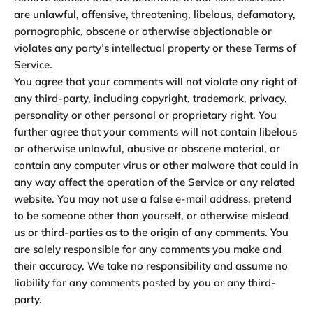
are unlawful, offensive, threatening, libelous, defamatory,
pornographic, obscene or otherwise objectionable or
violates any party’s intellectual property or these Terms of
Service.
You agree that your comments will not violate any right of
any third-party, including copyright, trademark, privacy,
personality or other personal or proprietary right. You
further agree that your comments will not contain libelous
or otherwise unlawful, abusive or obscene material, or
contain any computer virus or other malware that could in
any way affect the operation of the Service or any related
website. You may not use a false e-mail address, pretend
to be someone other than yourself, or otherwise mislead
us or third-parties as to the origin of any comments. You
are solely responsible for any comments you make and
their accuracy. We take no responsibility and assume no
liability for any comments posted by you or any third-
party.