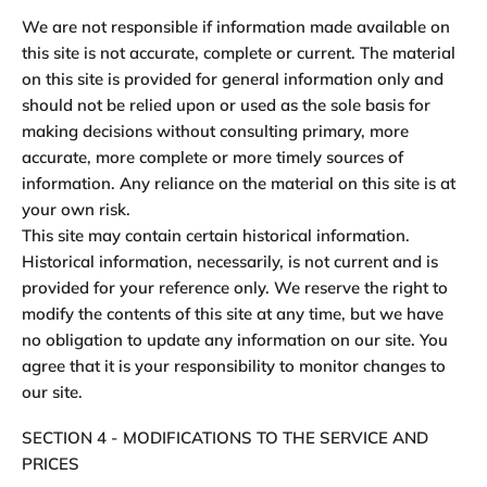
We are not responsible if information made available on
this site is not accurate, complete or current. The material
on this site is provided for general information only and
should not be relied upon or used as the sole basis for
making decisions without consulting primary, more
accurate, more complete or more timely sources of
information. Any reliance on the material on this site is at
your own risk.
This site may contain certain historical information.
Historical information, necessarily, is not current and is
provided for your reference only. We reserve the right to
modify the contents of this site at any time, but we have
no obligation to update any information on our site. You
agree that it is your responsibility to monitor changes to
our site.
SECTION 4 - MODIFICATIONS TO THE SERVICE AND
PRICES