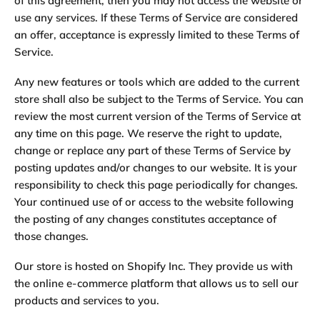
of this agreement, then you may not access the website or
use any services. If these Terms of Service are considered
an offer, acceptance is expressly limited to these Terms of
Service.
Any new features or tools which are added to the current
store shall also be subject to the Terms of Service. You can
review the most current version of the Terms of Service at
any time on this page. We reserve the right to update,
change or replace any part of these Terms of Service by
posting updates and/or changes to our website. It is your
responsibility to check this page periodically for changes.
Your continued use of or access to the website following
the posting of any changes constitutes acceptance of
those changes.
Our store is hosted on Shopify Inc. They provide us with
the online e-commerce platform that allows us to sell our
products and services to you.