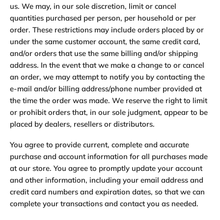
us. We may, in our sole discretion, limit or cancel
quantities purchased per person, per household or per
order. These restrictions may include orders placed by or
under the same customer account, the same credit card,
and/or orders that use the same billing and/or shipping
address. In the event that we make a change to or cancel
an order, we may attempt to notify you by contacting the
e-mail and/or billing address/phone number provided at
the time the order was made. We reserve the right to limit
or prohibit orders that, in our sole judgment, appear to be
placed by dealers, resellers or distributors.
You agree to provide current, complete and accurate
purchase and account information for all purchases made
at our store. You agree to promptly update your account
and other information, including your email address and
credit card numbers and expiration dates, so that we can
complete your transactions and contact you as needed.