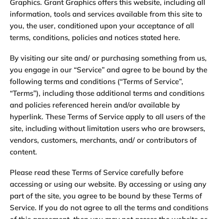
Graphics. Grant Graphics offers this website, including all
information, tools and services available from this site to
you, the user, conditioned upon your acceptance of all
terms, conditions, policies and notices stated here.
By visiting our site and/ or purchasing something from us,
you engage in our “Service” and agree to be bound by the
following terms and conditions (“Terms of Service”,
“Terms”), including those additional terms and conditions
and policies referenced herein and/or available by
hyperlink. These Terms of Service apply to all users of the
site, including without limitation users who are browsers,
vendors, customers, merchants, and/ or contributors of
content.
Please read these Terms of Service carefully before
accessing or using our website. By accessing or using any
part of the site, you agree to be bound by these Terms of
Service. If you do not agree to all the terms and conditions