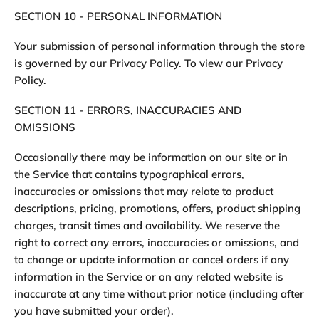
SECTION 10 - PERSONAL INFORMATION
Your submission of personal information through the store
is governed by our Privacy Policy. To view our Privacy
Policy.
SECTION 11 - ERRORS, INACCURACIES AND
OMISSIONS
Occasionally there may be information on our site or in
the Service that contains typographical errors,
inaccuracies or omissions that may relate to product
descriptions, pricing, promotions, offers, product shipping
charges, transit times and availability. We reserve the
right to correct any errors, inaccuracies or omissions, and
to change or update information or cancel orders if any
information in the Service or on any related website is
inaccurate at any time without prior notice (including after
you have submitted your order).