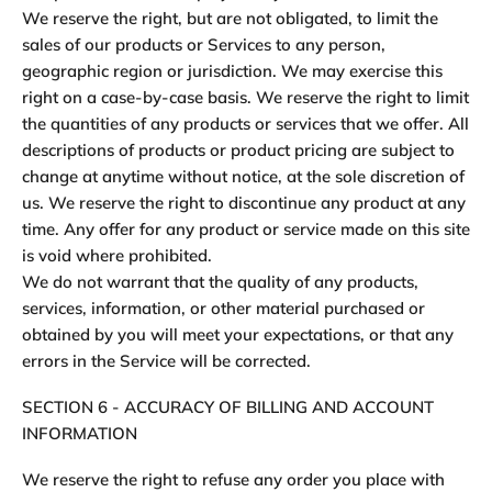
We reserve the right, but are not obligated, to limit the
sales of our products or Services to any person,
geographic region or jurisdiction. We may exercise this
right on a case-by-case basis. We reserve the right to limit
the quantities of any products or services that we offer. All
descriptions of products or product pricing are subject to
change at anytime without notice, at the sole discretion of
us. We reserve the right to discontinue any product at any
time. Any offer for any product or service made on this site
is void where prohibited.
We do not warrant that the quality of any products,
services, information, or other material purchased or
obtained by you will meet your expectations, or that any
errors in the Service will be corrected.
SECTION 6 - ACCURACY OF BILLING AND ACCOUNT
INFORMATION
We reserve the right to refuse any order you place with