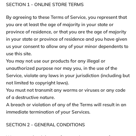
SECTION 1 - ONLINE STORE TERMS
By agreeing to these Terms of Service, you represent that
you are at least the age of majority in your state or
province of residence, or that you are the age of majority
in your state or province of residence and you have given
us your consent to allow any of your minor dependents to
use this site.
You may not use our products for any illegal or
unauthorized purpose nor may you, in the use of the
Service, violate any laws in your jurisdiction (including but
not limited to copyright laws).
You must not transmit any worms or viruses or any code
of a destructive nature.
A breach or violation of any of the Terms will result in an
immediate termination of your Services.
SECTION 2 - GENERAL CONDITIONS