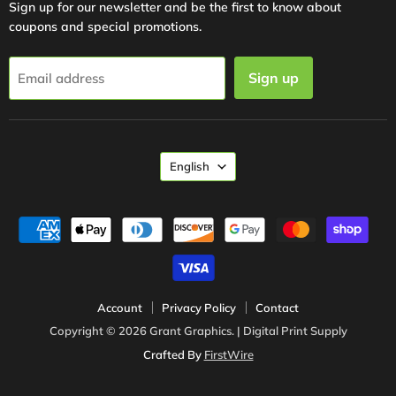
Sign up for our newsletter and be the first to know about
coupons and special promotions.
Sign up
Email address
Language
English
Account
Privacy Policy
Contact
Copyright © 2026 Grant Graphics. | Digital Print Supply
Crafted By
FirstWire