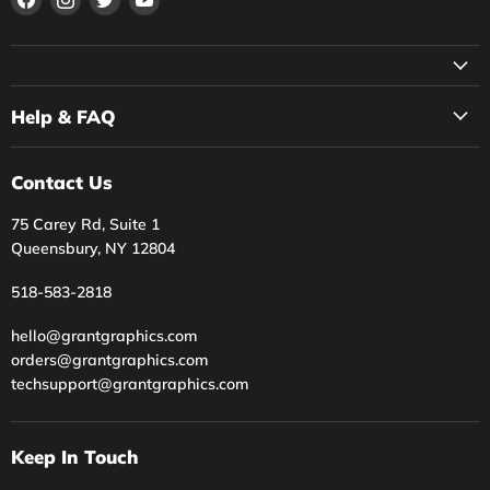
us
us
us
us
on
on
on
on
Facebook
Instagram
Twitter
YouTube
Help & FAQ
Contact Us
75 Carey Rd, Suite 1
Queensbury, NY 12804
518-583-2818
hello@grantgraphics.com
orders@grantgraphics.com
techsupport@grantgraphics.com
Keep In Touch