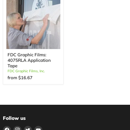
FDC Graphic Films:
4075RLA Application
Tape
FDC Graphic Films, Inc.
from
$16.67
Follow us
Find
Find
Find
Find