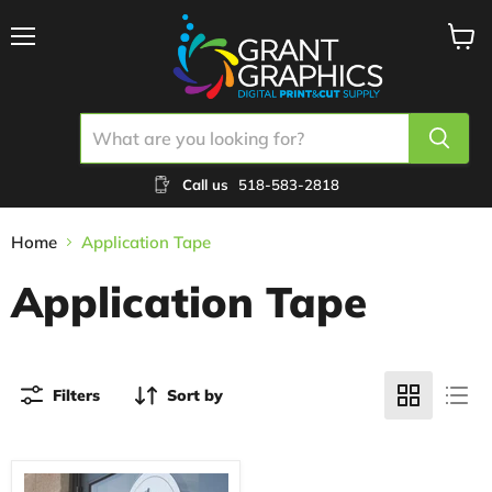
Menu
View
cart
Call us
518-583-2818
Home
Application Tape
Application Tape
Filters
Sort by