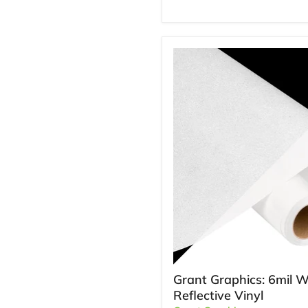
Grant Graphics: 6mil W
Reflective Vinyl