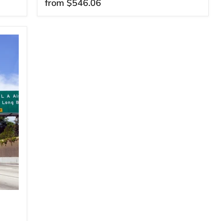
from
$546.06