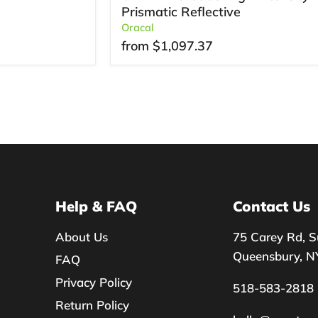
Prismatic Reflective
Oracal
from
$1,097.37
Help & FAQ
Contact Us
About Us
75 Carey Rd, S
Queensbury, N
FAQ
Privacy Policy
518-583-2818
Return Policy