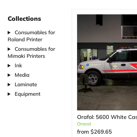
Collections
Consumables for
Roland Printer
Consumables for
Mimaki Printers
Ink
Media
Laminate
Equipment
Orafol: 5600 White Cas
Oracal
from
$269.65