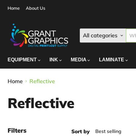
Home
About Us
All categories
EQUIPMENT
INK
MEDIA
LAMINATE
Home
Reflective
Reflective
Filters
Sort by