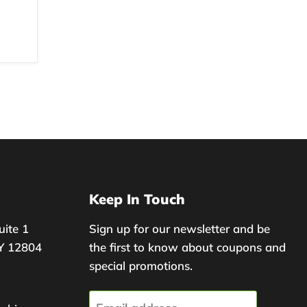
Keep In Touch
uite 1
Sign up for our newsletter and be
Y 12804
the first to know about coupons and
special promotions.