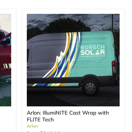
Arlon: IllumiNITE Cast Wrap with
FLITE Tech
Arlon