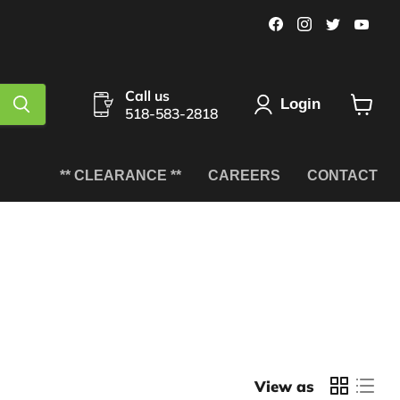
Find
Find
Find
Fin
us
us
us
us
on
on
on
on
Facebook
Instagram
Twitter
You
Call us
Login
518-583-2818
View
cart
** CLEARANCE **
CAREERS
CONTACT
View as