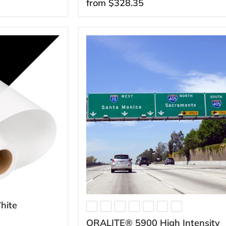
from
$328.35
hite
ORALITE® 5900 High Intensity