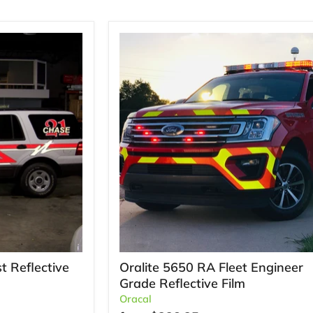
t Reflective
Oralite 5650 RA Fleet Engineer
Grade Reflective Film
Oracal