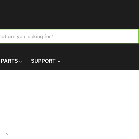
PARTS
SUPPORT