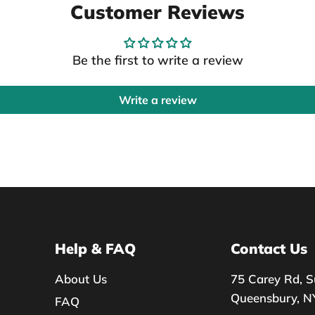
Customer Reviews
Be the first to write a review
Write a review
Help & FAQ
Contact Us
About Us
75 Carey Rd, S
Queensbury, N
FAQ