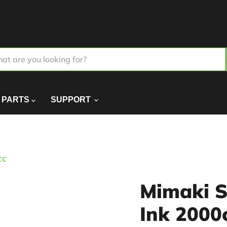
PARTS
SUPPORT
cc
Mimaki S
Ink 2000