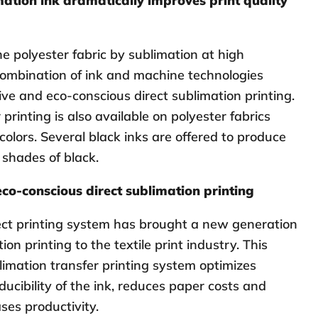
ation ink dramatically improves print quality
he polyester fabric by sublimation at high
ombination of ink and machine technologies
ive and eco-conscious direct sublimation printing.
printing is also available on polyester fabrics
 colors. Several black inks are offered to produce
 shades of black.
eco-conscious direct sublimation printing
ect printing system has brought a new generation
ion printing to the textile print industry. This
limation transfer printing system optimizes
ducibility of the ink, reduces paper costs and
ses productivity.