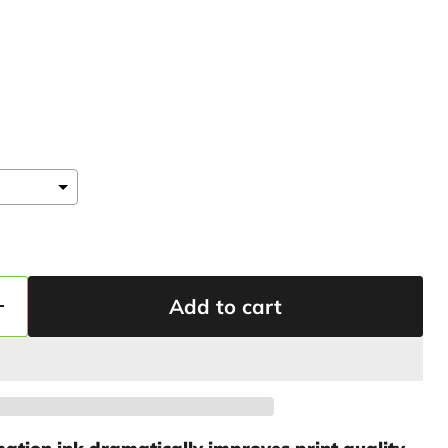
Add to cart