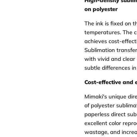
High-density sublim
on polyester
The ink is fixed on t
temperatures. The c
achieves cost-effect
Sublimation transfer 
with vivid and clear
subtle differences in
Cost-effective and 
Mimaki's unique dir
of polyester sublimat
paperless direct sub
excellent color repro
wastage, and increa