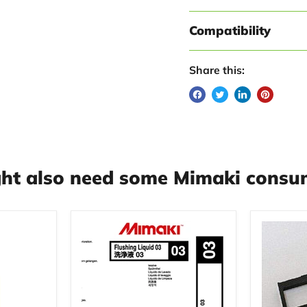
Compatibility
Share this:
ht also need some Mimaki consum