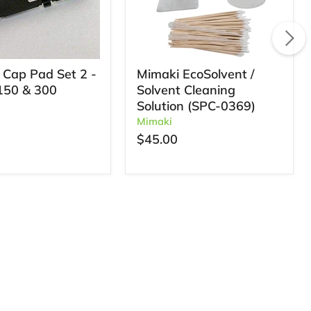
 Cap Pad Set 2 -
Mimaki EcoSolvent /
150 & 300
Solvent Cleaning
Solution (SPC-0369)
Mimaki
$45.00