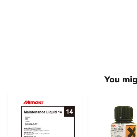
You mig