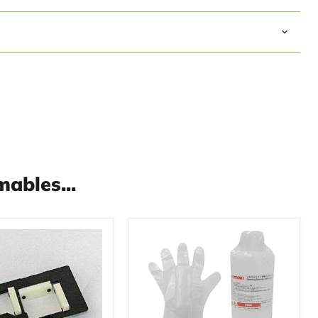
ables...