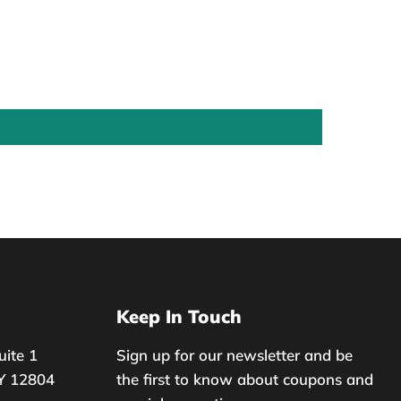
Keep In Touch
uite 1
Sign up for our newsletter and be
Y 12804
the first to know about coupons and