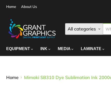
Home
About Us
All categories
EQUIPMENT
INK
MEDIA
LAMINATE
Home
Mimaki SB310 Dye Sublimation Ink 2000