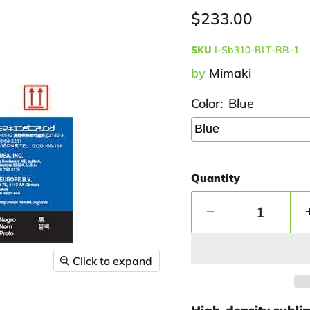
Current price
$233.00
SKU
I-Sb310-BLT-BB-1
by
Mimaki
Color:
Blue
Quantity
Click to expand