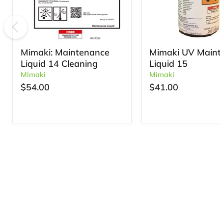
Mimaki: Maintenance
Mimaki UV Main
Liquid 14 Cleaning
Liquid 15
Mimaki
Mimaki
$54.00
$41.00