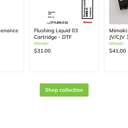
tenance
Flushing Liquid 03
Mimaki:
Cartridge - DTF
JV/CJV 
Mimaki
Mimaki
$31.00
$41.00
Shop collection