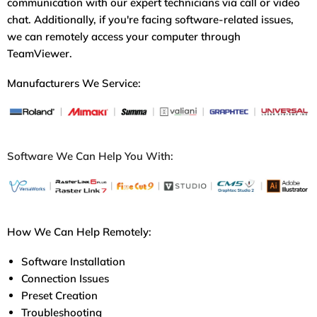
communication with our expert technicians via call or video
chat. Additionally, if you're facing software-related issues,
we can remotely access your computer through
TeamViewer.
Manufacturers We Service:
Software We Can Help You With:
How We Can Help Remotely:
Software Installation
Connection Issues
Preset Creation
Troubleshooting