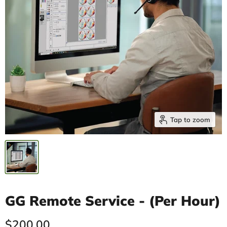
Tap to zoom
GG Remote Service - (Per Hour)
Current price
$200.00