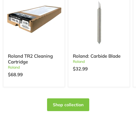
Roland TR2 Cleaning
Roland: Carbide Blade
Cartridge
Roland
Roland
$32.99
$68.99
Shop collection