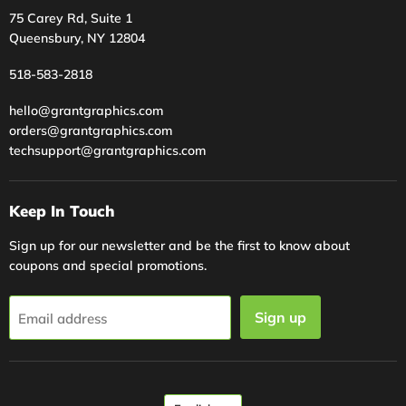
75 Carey Rd, Suite 1
Queensbury, NY 12804
518-583-2818
hello@grantgraphics.com
orders@grantgraphics.com
techsupport@grantgraphics.com
Keep In Touch
Sign up for our newsletter and be the first to know about
coupons and special promotions.
Sign up
Email address