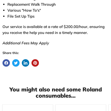
Replacement Walk Through
Various "How To's"
File Set Up Tips
Our service is available at a rate of $200.00/hour, ensuring
you receive the help you need in a timely manner.
Additional Fees May Ap
ply
Share this:
You might also need some Roland
consumables...