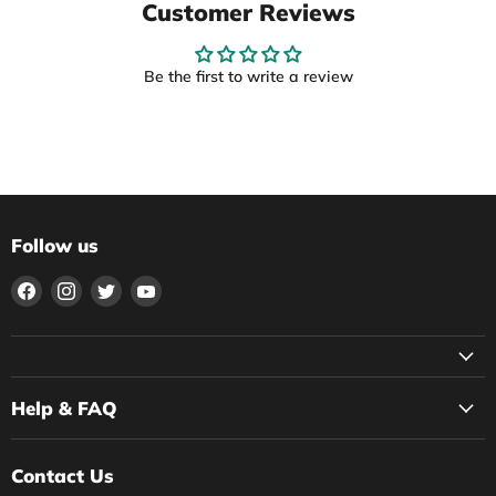
Customer Reviews
Be the first to write a review
Follow us
Find
Find
Find
Find
us
us
us
us
on
on
on
on
Facebook
Instagram
Twitter
YouTube
Help & FAQ
Contact Us