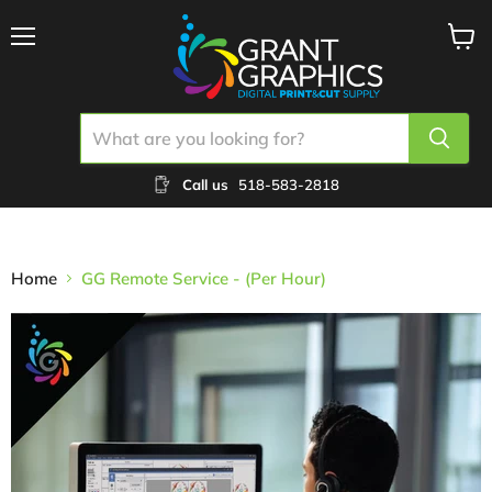
Menu
View
cart
Call us
518-583-2818
Home
GG Remote Service - (Per Hour)