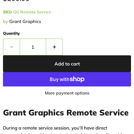
SKU
GG Remote Service
by
Grant Graphics
Quantity
Add to cart
More payment options
Grant Graphics Remote Service
During a remote service session, you’ll have direct