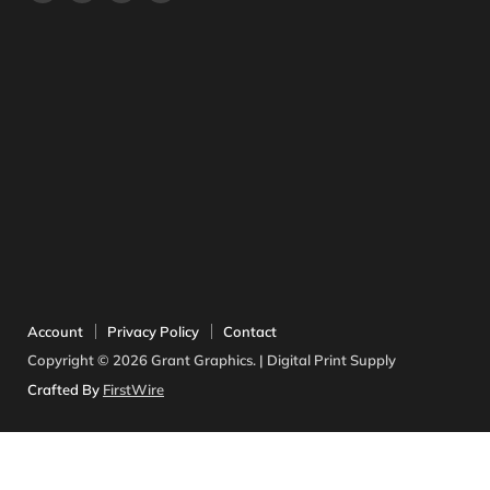
us
us
us
us
on
on
on
on
Facebook
Instagram
Twitter
YouTube
Account
Privacy Policy
Contact
Copyright © 2026 Grant Graphics. | Digital Print Supply
Crafted By
FirstWire