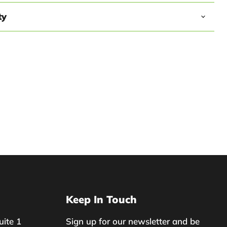
ty
Keep In Touch
uite 1
Sign up for our newsletter and be