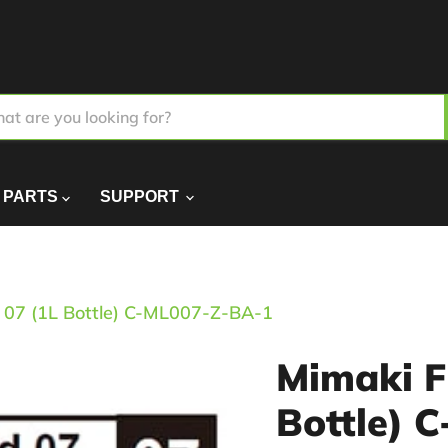
PARTS
SUPPORT
d 07 (1L Bottle) C-ML007-Z-BA-1
Mimaki F
Bottle) 