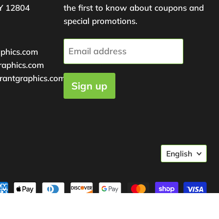
Y 12804
the first to know about coupons and
special promotions.
Email address
aphics.com
raphics.com
rantgraphics.com
Sign up
Langu
English