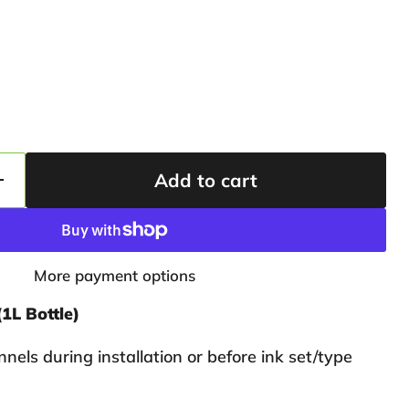
Add to cart
More payment options
(1L Bottle)
nnels during installation or before ink set/type