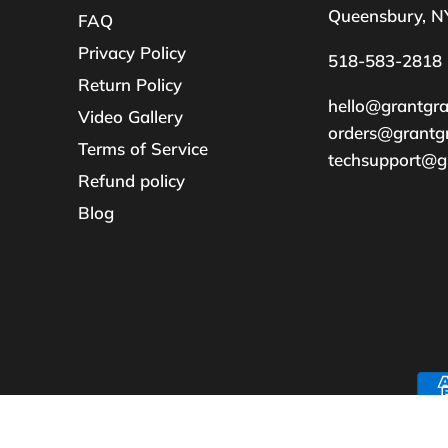
Queensbury, N
FAQ
Privacy Policy
518-583-2818
Return Policy
hello@grantgr
Video Gallery
orders@grantg
Terms of Service
techsupport@g
Refund policy
Blog