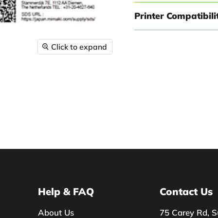
Printer Compatibili
Click to expand
Help & FAQ
Contact Us
About Us
75 Carey Rd, S