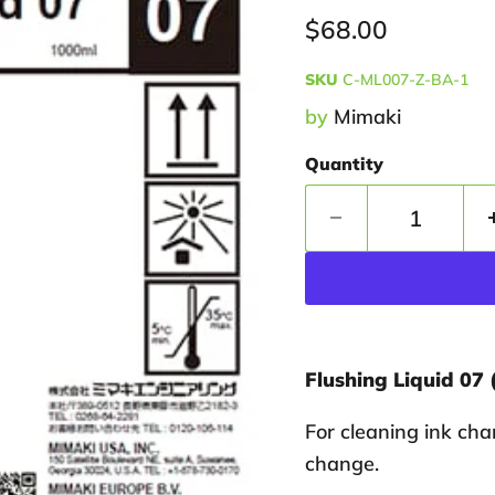
Current price
$68.00
SKU
C-ML007-Z-BA-1
by
Mimaki
Quantity
Flushing Liquid 07 
For cleaning ink cha
change.