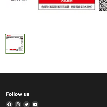
Follow us
Find
Find
Find
Find