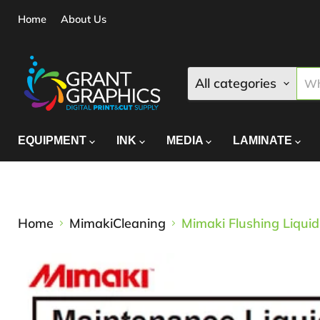
Home
About Us
All categories
EQUIPMENT
INK
MEDIA
LAMINATE
Home
MimakiCleaning
Mimaki Flushing Liqui