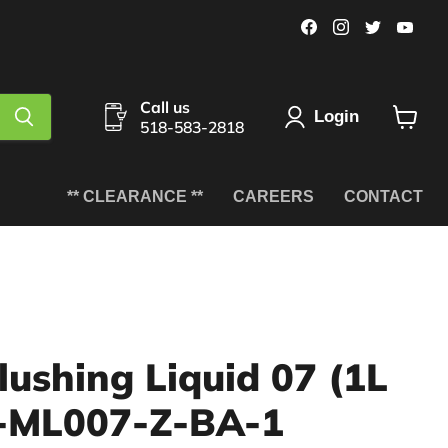
Find
Find
Find
Fin
us
us
us
us
on
on
on
on
Facebook
Instagram
Twitter
You
Call us
Login
518-583-2818
View
cart
** CLEARANCE **
CAREERS
CONTACT
lushing Liquid 07 (1L
C-ML007-Z-BA-1