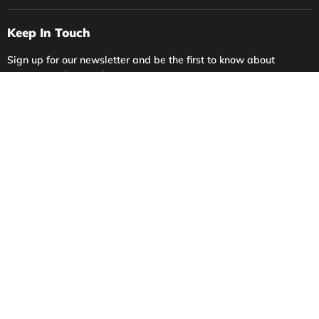
Keep In Touch
Sign up for our newsletter and be the first to know about
coupons and special promotions.
Sign up
Email address
Language
English
Account
Privacy Policy
Contact