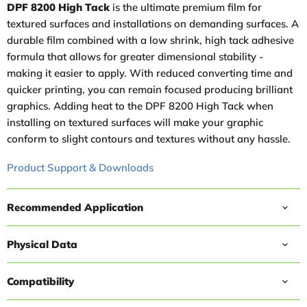
DPF 8200 High Tack
is the ultimate premium film for
textured surfaces and installations on demanding surfaces. A
durable film combined with a low shrink, high tack adhesive
formula that allows for greater dimensional stability -
making it easier to apply. With reduced converting time and
quicker printing, you can remain focused producing brilliant
graphics. Adding heat to the DPF 8200 High Tack when
installing on textured surfaces will make your graphic
conform to slight contours and textures without any hassle.
Product Support & Downloads
Recommended Application
Physical Data
Compatibility