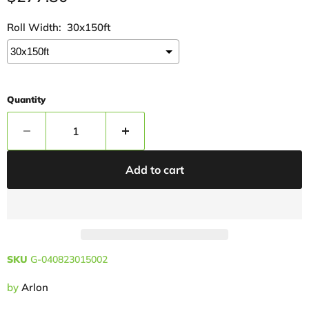
Roll Width:
30x150ft
Quantity
Add to cart
SKU
G-040823015002
by
Arlon