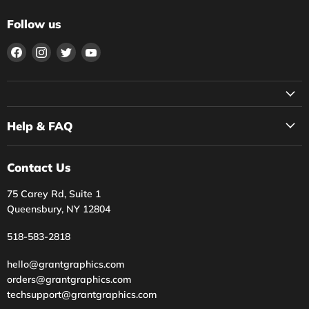
Follow us
Find
Find
Find
Find
us
us
us
us
on
on
on
on
Facebook
Instagram
Twitter
YouTube
Help & FAQ
Contact Us
75 Carey Rd, Suite 1
Queensbury, NY 12804
518-583-2818
hello@grantgraphics.com
orders@grantgraphics.com
techsupport@grantgraphics.com