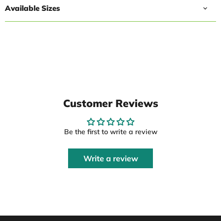
Available Sizes
Customer Reviews
Be the first to write a review
Write a review