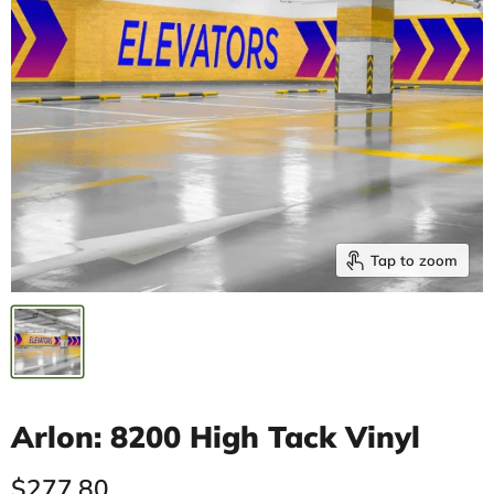
Tap to zoom
Arlon: 8200 High Tack Vinyl
Current price
$277.80