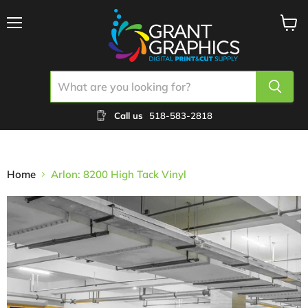
Menu
View
cart
Call us
518-583-2818
Home
Arlon: 8200 High Tack Vinyl