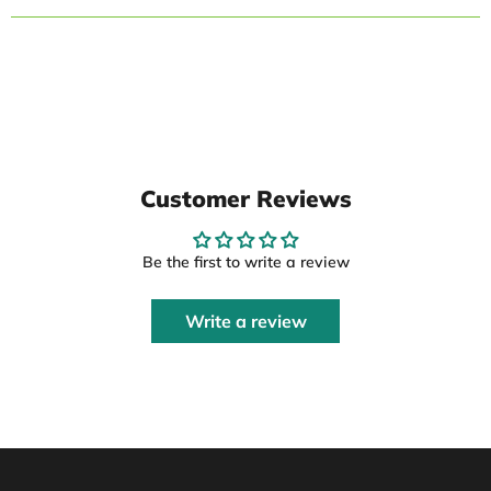
Customer Reviews
Be the first to write a review
Write a review