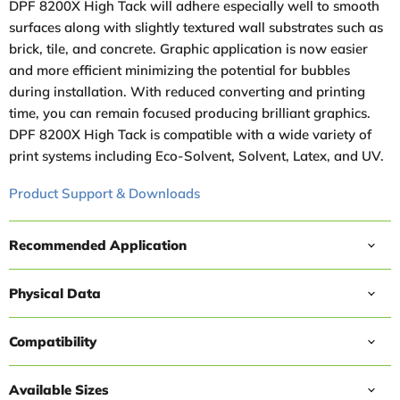
DPF 8200X High Tack will adhere especially well to smooth
surfaces along with slightly textured wall substrates such as
brick, tile, and concrete. Graphic application is now easier
and more efficient minimizing the potential for bubbles
during installation. With reduced converting and printing
time, you can remain focused producing brilliant graphics.
DPF 8200X High Tack is compatible with a wide variety of
print systems including Eco-Solvent, Solvent, Latex, and UV.
Product Support & Downloads
Recommended Application
Physical Data
Compatibility
Available Sizes