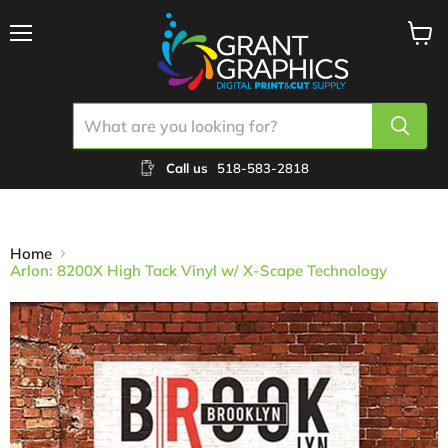
Menu
View
cart
Call us
518-583-2818
Home
Arlon: 8200X High Tack Vinyl w/ X-Scape Technology