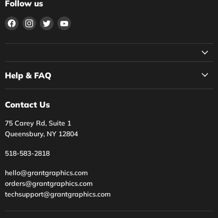
Follow us
Find
Find
Find
Find
us
us
us
us
on
on
on
on
Facebook
Instagram
Twitter
YouTube
Help & FAQ
Contact Us
75 Carey Rd, Suite 1
Queensbury, NY 12804
518-583-2818
hello@grantgraphics.com
orders@grantgraphics.com
techsupport@grantgraphics.com