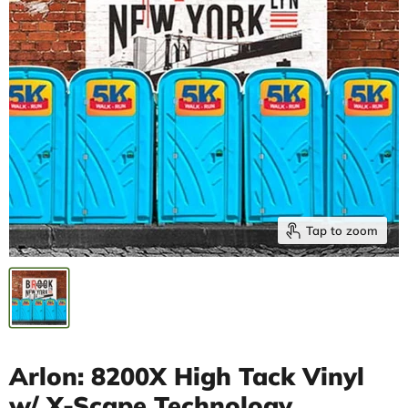
Tap to zoom
Arlon: 8200X High Tack Vinyl
w/ X-Scape Technology