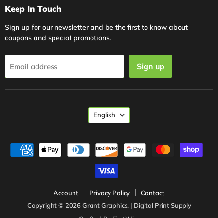
Keep In Touch
Sign up for our newsletter and be the first to know about
coupons and special promotions.
Sign up
Email address
Language
English
Account
Privacy Policy
Contact
Copyright © 2026 Grant Graphics. | Digital Print Supply