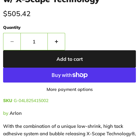
Current price
$505.42
Quantity
Add to cart
More payment options
SKU
G-04L825415002
by
Arlon
With the combination of a unique low-shrink, high tack
adhesive system and bubble releasing X-Scape Technology®,