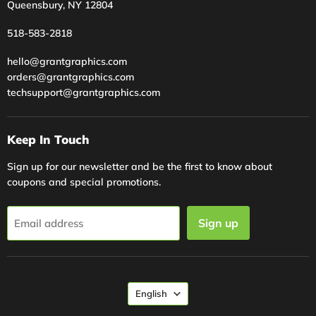
Queensbury, NY 12804
518-583-2818
hello@grantgraphics.com
orders@grantgraphics.com
techsupport@grantgraphics.com
Keep In Touch
Sign up for our newsletter and be the first to know about
coupons and special promotions.
Sign up
Email address
Language
English