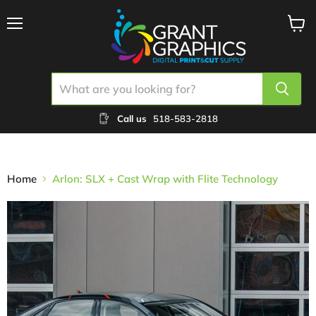
Menu
View
cart
Call us
518-583-2818
Home
Arlon: SLX + Cast Wrap with Flite Technology