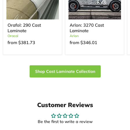
Orafol: 290 Cast
Arlon: 3270 Cast
Laminate
Laminate
Oracal
Arlon
from
$381.73
from
$346.01
Shop Cast Laminate Collection
Customer Reviews
Be the first to write a review