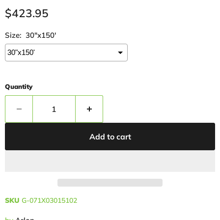
Current price
$423.95
Size:
30"x150'
Quantity
Add to cart
SKU
G-071X03015102