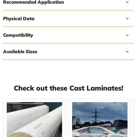
Recommended Application
Physical Data
Compatibility
Available Sizes
Check out these Cast Laminates!