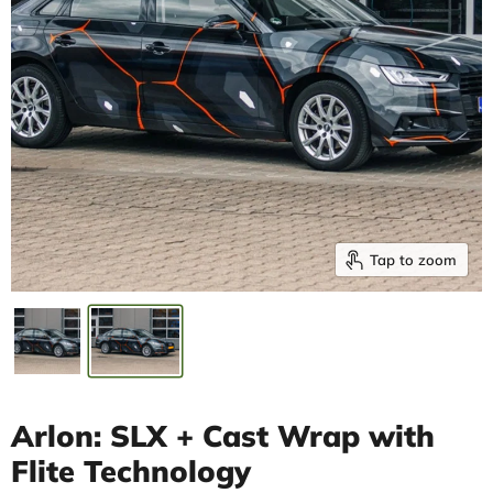
Tap to zoom
Arlon: SLX + Cast Wrap with
Flite Technology