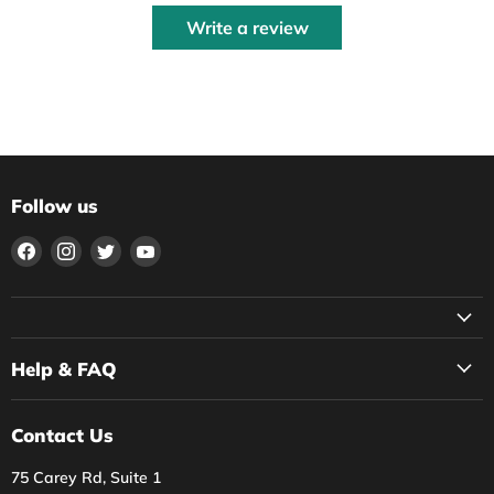
Write a review
Follow us
Find
Find
Find
Find
us
us
us
us
on
on
on
on
Facebook
Instagram
Twitter
YouTube
Help & FAQ
Contact Us
75 Carey Rd, Suite 1