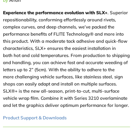
by
Arlon
Experience the performance evolution with SLX+
. Superior
repositionability, conforming effortlessly around rivets,
complex curves, and deep channels, we’ve packed the
performance benefits of FLITE Technology® and more into
this product. With a moderate tack adhesive and quick-flow
characteristics, SLX+ ensures the easiest installation in
both hot and cold temperatures. From production to shipping
and handling, you can achieve fast and accurate weeding of
letters up to 2” (5cm). With the ability to adhere to the
more challenging vehicle surfaces, like stainless steel, sign
shops can easily adapt and install on multiple surfaces.
SLX®+ is the new all-season, print-to-cut, multi-surface
vehicle wrap film. Combine it with Series 3210 overlaminate
and let the graphics deliver optimum performance for longer.
Product Support & Downloads