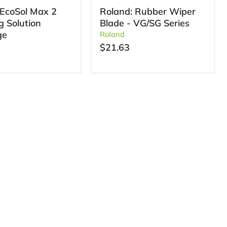
EcoSol Max 2
Roland: Rubber Wiper
g Solution
Blade - VG/SG Series
ge
Roland
$21.63