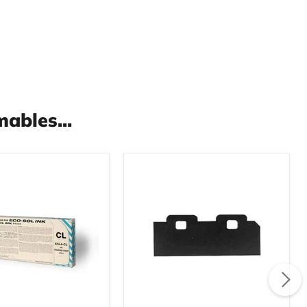
ables...