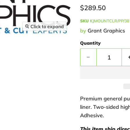
Current price
$289.50
SKU
KJMOUNTCLR/PP/38
Click to expand
by
Grant Graphics
Quantity
Premium general pur
liner. Two-sided hi
Adhesive.
This item ship dire