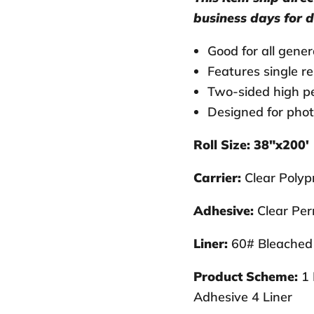
business days for d
Good for all gene
Features single re
Two-sided high pe
Designed for phot
Roll Size: 38"x200'
Carrier:
Clear Polypr
Adhesive:
Clear Per
Liner:
60# Bleached 
Product Scheme:
1 
Adhesive 4 Liner