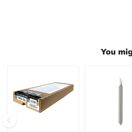
You mig