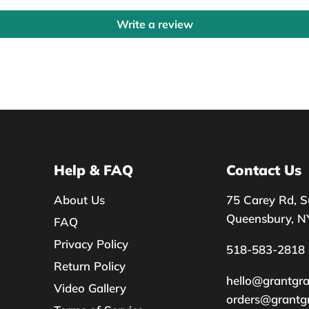
Write a review
Help & FAQ
Contact Us
About Us
75 Carey Rd, S
Queensbury, N
FAQ
Privacy Policy
518-583-2818
Return Policy
hello@grantgr
Video Gallery
orders@grantg