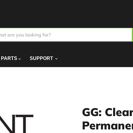
PARTS
SUPPORT
GG: Clea
Permane