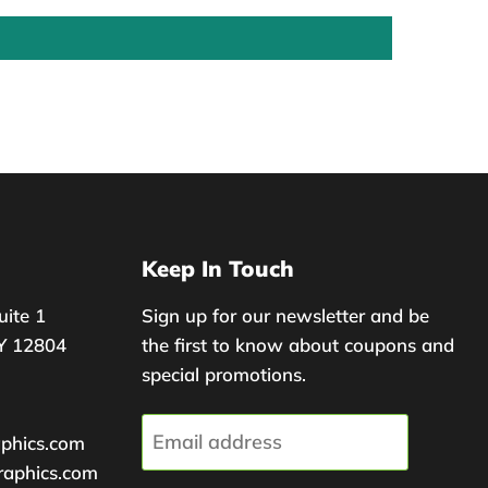
Keep In Touch
uite 1
Sign up for our newsletter and be
Y 12804
the first to know about coupons and
special promotions.
Email address
aphics.com
raphics.com