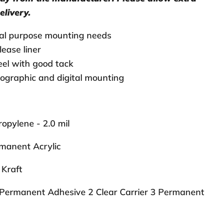
elivery.
ral purpose mounting needs
lease liner
el with good tack
ographic and digital mounting
opylene - 2.0 mil
manent Acrylic
Kraft
Permanent Adhesive 2 Clear Carrier 3 Permanent