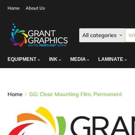
Home
About Us
All categories
EQUIPMENT
INK
MEDIA
LAMINATE
Home
GG: Clear Mounting Film, Permanent