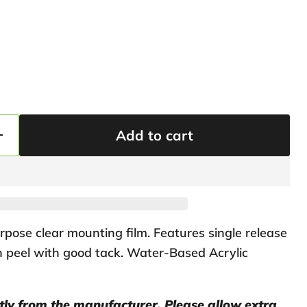
Add to cart
pose clear mounting film. Features single release
gh peel with good tack. Water-Based Acrylic
ctly from the manufacturer. Please allow extra