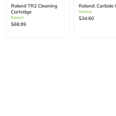
Roland TR2 Cleaning
Roland: Carbide 
Cartridge
Roland
Roland
$34.60
$68.99