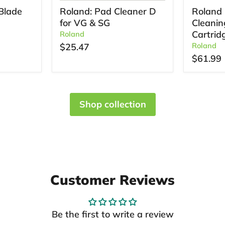
Blade
Roland: Pad Cleaner D
Roland 
for VG & SG
Cleanin
Cartrid
Roland
Roland
$25.47
$61.99
Shop collection
Customer Reviews
Be the first to write a review