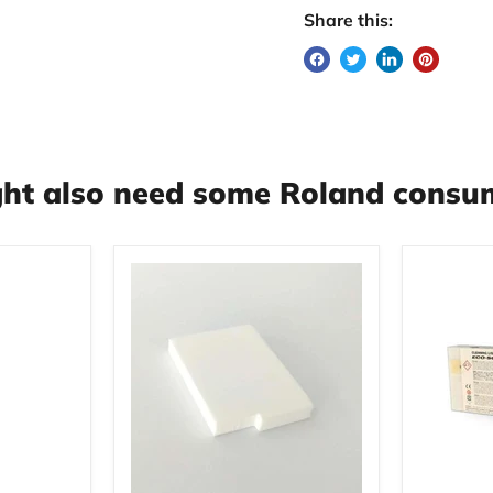
Share this:
ht also need some Roland consum