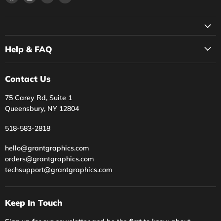
us
us
us
us
on
on
on
on
Facebook
Instagram
Twitter
YouTube
Help & FAQ
Contact Us
75 Carey Rd, Suite 1
Queensbury, NY 12804
518-583-2818
hello@grantgraphics.com
orders@grantgraphics.com
techsupport@grantgraphics.com
Keep In Touch