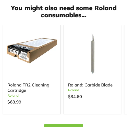
You might also need some Roland
consumables...
Roland TR2 Cleaning
Roland: Carbide Blade
Cartridge
Roland
Roland
$34.60
$68.99