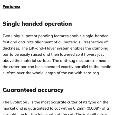
Features:
Single handed operation
Two unique, patent pending features enable single-handed,
fast and accurate alignment of all materials, irrespective of
thickness. The Lift-and-Hover system enables the clamping
bar to be easily raised and then lowered so it hovers just
above the material surface. The anti-sag mechanism means
the cutter bar can be suspended exactly parallel to the media
surface over the whole length of the cut with zero sag.
Guaranteed accuracy
The Evolution3 is the most accurate cutter of its type on the
market and is guaranteed to cut within 0.2mm (0.008″) of a
straight line for the full length of the cut. The in-built ultra-