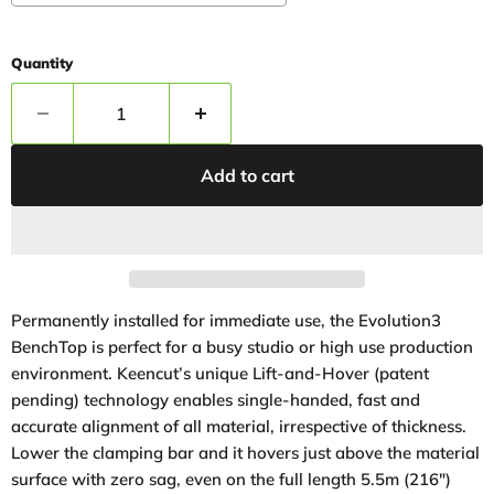
Quantity
Add to cart
Permanently installed for immediate use, the Evolution3
BenchTop is perfect for a busy studio or high use production
environment. Keencut’s unique Lift-and-Hover (patent
pending) technology enables single-handed, fast and
accurate alignment of all material, irrespective of thickness.
Lower the clamping bar and it hovers just above the material
surface with zero sag, even on the full length 5.5m (216″)