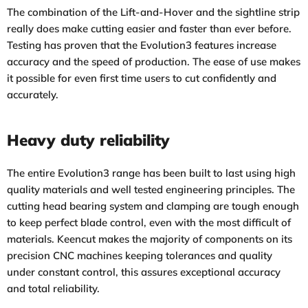
The combination of the Lift-and-Hover and the sightline strip
really does make cutting easier and faster than ever before.
Testing has proven that the Evolution3 features increase
accuracy and the speed of production. The ease of use makes
it possible for even first time users to cut confidently and
accurately.
Heavy duty reliability
The entire Evolution3 range has been built to last using high
quality materials and well tested engineering principles. The
cutting head bearing system and clamping are tough enough
to keep perfect blade control, even with the most difficult of
materials. Keencut makes the majority of components on its
precision CNC machines keeping tolerances and quality
under constant control, this assures exceptional accuracy
and total reliability.