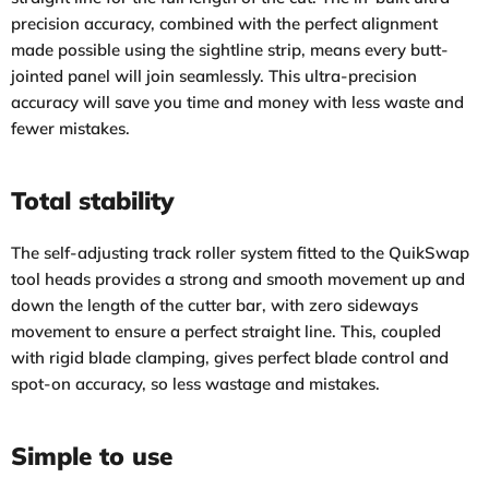
precision accuracy, combined with the perfect alignment
made possible using the sightline strip, means every butt-
jointed panel will join seamlessly. This ultra-precision
accuracy will save you time and money with less waste and
fewer mistakes.
Total stability
The self-adjusting track roller system fitted to the QuikSwap
tool heads provides a strong and smooth movement up and
down the length of the cutter bar, with zero sideways
movement to ensure a perfect straight line. This, coupled
with rigid blade clamping, gives perfect blade control and
spot-on accuracy, so less wastage and mistakes.
Simple to use