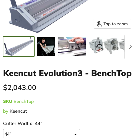
Tap to zoom
Keencut Evolution3 - BenchTop
Current price
$2,043.00
SKU
BenchTop
by
Keencut
Cutter Width:
44"