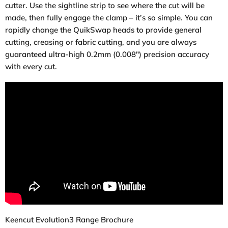
cutter. Use the sightline strip to see where the cut will be
made, then fully engage the clamp – it’s so simple. You can
rapidly change the QuikSwap heads to provide general
cutting, creasing or fabric cutting, and you are always
guaranteed ultra-high 0.2mm (0.008″) precision accuracy
with every cut.
Keencut Evolution3 Range Brochure