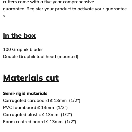
cutters come with a five year comprehensive
guarantee.
Register your product to activate your guarantee
>
In the box
100 Graphik blades
Double Graphik tool head (mounted)
Materials cut
Semi-rigid materials
Corrugated cardboard ≤ 13mm (1/2″)
PVC foamboard ≤ 13mm (1/2″)
Corrugated plastic ≤ 13mm (1/2″)
Foam centred board ≤ 13mm (1/2″)