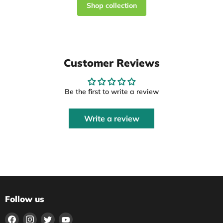
Shop collection
Customer Reviews
Be the first to write a review
Write a review
Follow us
Find
Find
Find
Find