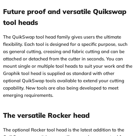
Future proof and versatile Quikswap
tool heads
The QuikSwap tool head family gives users the ultimate
flexibility. Each tool is designed for a specific purpose, such
as general cutting, creasing and fabric cutting and can be
attached or detached from the cutter in seconds. You can
mount single or multiple tool heads to suit your work and the
Graphik tool head is supplied as standard with other
optional QuikSwap tools available to extend your cutting
capability. New tools are also being developed to meet
emerging requirements.
The versatile Rocker head
The optional Rocker tool head is the latest addition to the