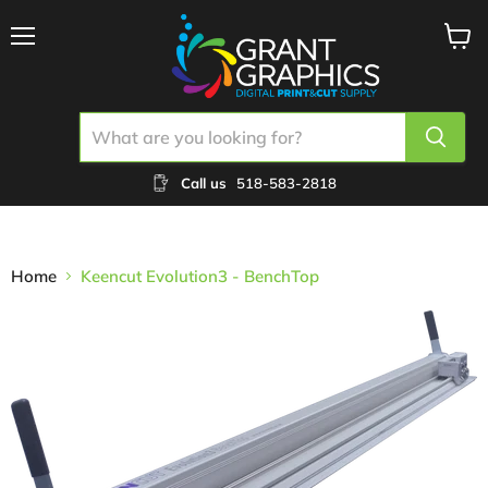
Menu
View
cart
Call us
518-583-2818
Home
Keencut Evolution3 - BenchTop