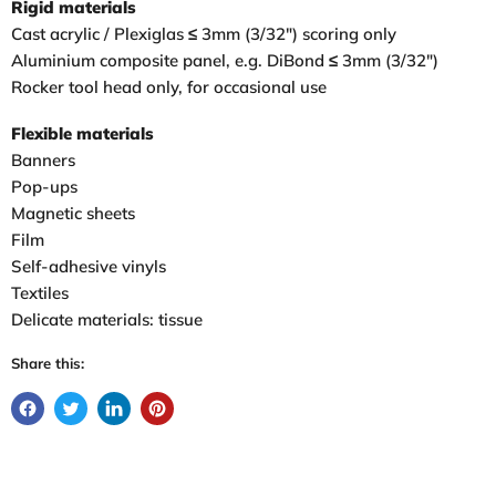
Rigid materials
Cast acrylic / Plexiglas ≤ 3mm (3/32″) scoring only
Aluminium composite panel, e.g. DiBond ≤ 3mm (3/32″)
Rocker tool head only, for occasional use
Flexible materials
Banners
Pop-ups
Magnetic sheets
Film
Self-adhesive vinyls
Textiles
Delicate materials: tissue
Share this: