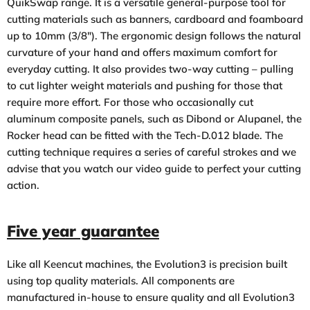
QuikSwap range. It is a versatile general-purpose tool for
cutting materials such as banners, cardboard and foamboard
up to 10mm (3/8″). The ergonomic design follows the natural
curvature of your hand and offers maximum comfort for
everyday cutting. It also provides two-way cutting – pulling
to cut lighter weight materials and pushing for those that
require more effort. For those who occasionally cut
aluminum composite panels, such as Dibond or Alupanel, the
Rocker head can be fitted with the Tech-D.012 blade. The
cutting technique requires a series of careful strokes and we
advise that you watch
our video guide
to perfect your cutting
action.
Five year guarantee
Like all Keencut machines, the Evolution3 is precision built
using top quality materials. All components are
manufactured in-house to ensure quality and all Evolution3