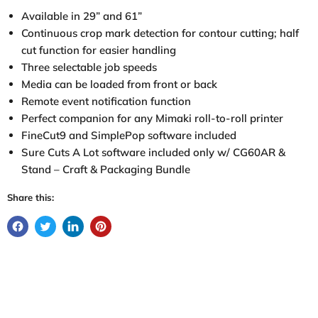
Available in 29” and 61”
Continuous crop mark detection for contour cutting; half
cut function for easier handling
Three selectable job speeds
Media can be loaded from front or back
Remote event notification function
Perfect companion for any Mimaki roll-to-roll printer
FineCut9 and SimplePop software included
Sure Cuts A Lot software included only w/ CG60AR &
Stand – Craft & Packaging Bundle
Share this: