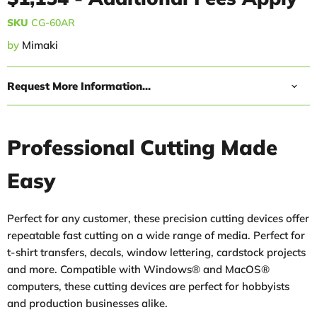
SKU
CG-60AR
by
Mimaki
Request More Information...
Professional Cutting Made
Easy
Perfect for any customer, these precision cutting devices offer
repeatable fast cutting on a wide range of media. Perfect for
t-shirt transfers, decals, window lettering, cardstock projects
and more. Compatible with Windows® and MacOS®
computers, these cutting devices are perfect for hobbyists
and production businesses alike.