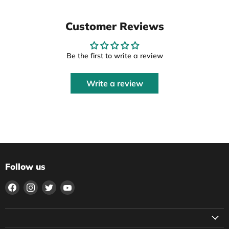
Customer Reviews
Be the first to write a review
Write a review
Follow us
Find
Find
Find
Find
us
us
us
us
on
on
on
on
Facebook
Instagram
Twitter
YouTube