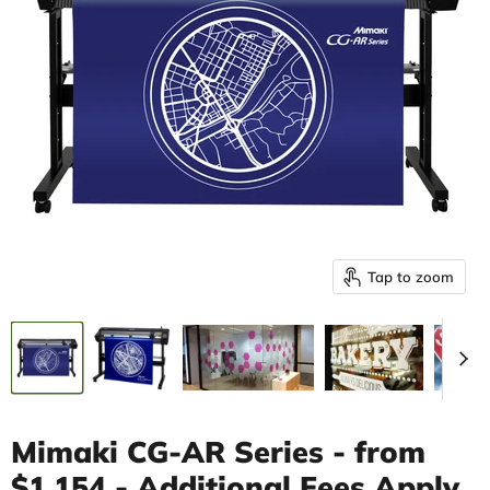
Tap to zoom
Mimaki CG-AR Series - from
$1,154 - Additional Fees Apply