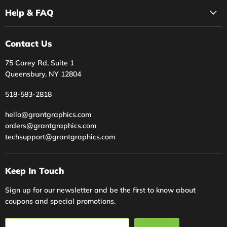
Help & FAQ
Contact Us
75 Carey Rd, Suite 1
Queensbury, NY 12804
518-583-2818
hello@grantgraphics.com
orders@grantgraphics.com
techsupport@grantgraphics.com
Keep In Touch
Sign up for our newsletter and be the first to know about
coupons and special promotions.