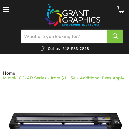
Menu
View
cart
Call us
518-583-2818
Home
Mimaki CG-AR Series - from $1,154 - Additional Fees Apply