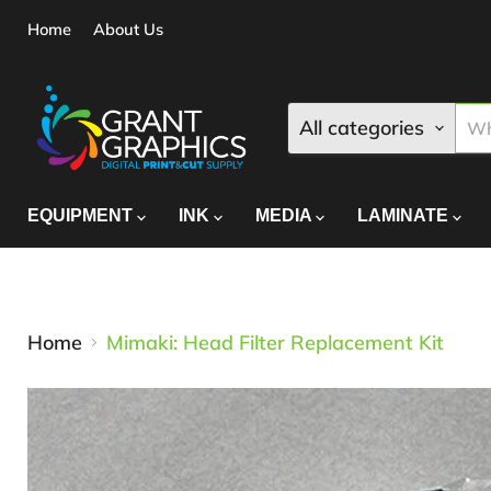
Home
About Us
All categories
EQUIPMENT
INK
MEDIA
LAMINATE
Home
Mimaki: Head Filter Replacement Kit