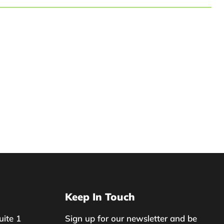
Keep In Touch
uite 1
Sign up for our newsletter and be