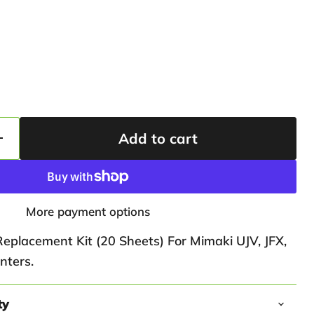
Add to cart
More payment options
Replacement Kit (20 Sheets) For Mimaki UJV, JFX,
nters.
ty