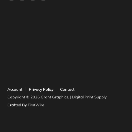
us
us
us
us
on
on
on
on
Facebook
Instagram
Twitter
YouTube
Account
Privacy Policy
Contact
Copyright © 2026 Grant Graphics. | Digital Print Supply
Crafted By
FirstWire