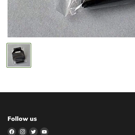
Follow us
Find
Find
Find
Find