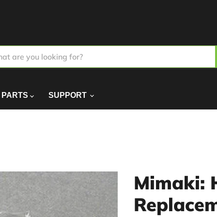
PARTS
SUPPORT
Mimaki: 
Replacem