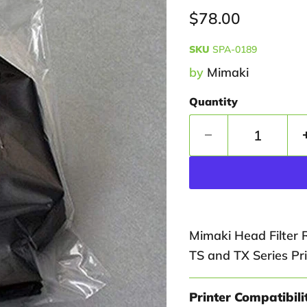
Current price
$78.00
SKU
SPA-0189
by
Mimaki
Quantity
Mimaki Head Filter 
TS and TX Series Pri
Printer Compatibili