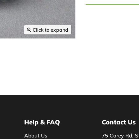
Click to expand
Help & FAQ
Contact Us
About Us
75 Carey Rd, S