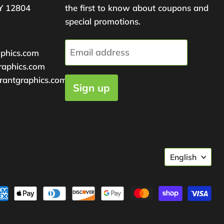
Y 12804
the first to know about coupons and
special promotions.
Email address
aphics.com
raphics.com
rantgraphics.com
Sign up
Langu
English