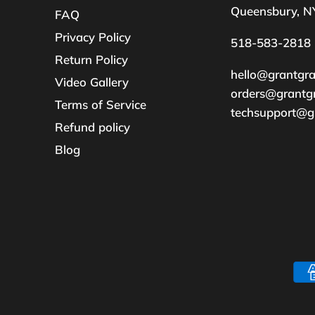
Queensbury, N
FAQ
Privacy Policy
518-583-2818
Return Policy
hello@grantgr
Video Gallery
orders@grantg
Terms of Service
techsupport@g
Refund policy
Blog