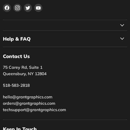
Find
Find
Find
Find
us
us
us
us
on
on
on
on
Facebook
Instagram
Twitter
YouTube
Help & FAQ
Contact Us
75 Carey Rd, Suite 1
Queensbury, NY 12804
518-583-2818
hello@grantgraphics.com
orders@grantgraphics.com
techsupport@grantgraphics.com
Keep In Touch