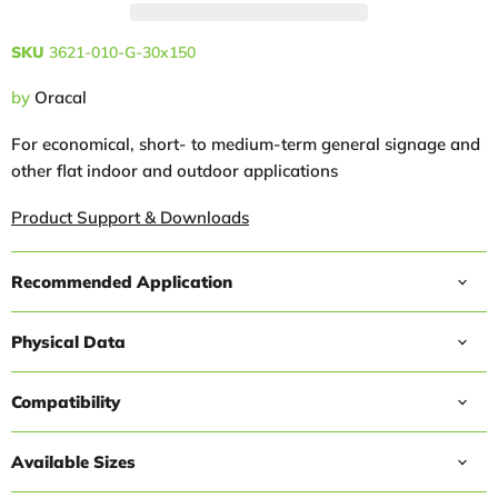
SKU
3621-010-G-30x150
by
Oracal
For economical, short- to medium-term general signage and
other flat indoor and outdoor applications
Product Support & Downloads
Recommended Application
Physical Data
Compatibility
Available Sizes