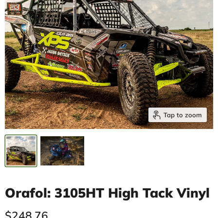
Tap to zoom
Orafol: 3105HT High Tack Vinyl
Current price
$248.76