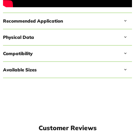
Recommended Application
Physical Data
Compatibility
Available Sizes
Customer Reviews