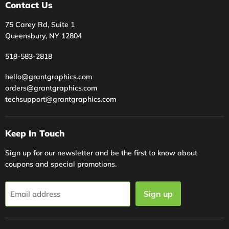
Contact Us
75 Carey Rd, Suite 1
Queensbury, NY 12804
518-583-2818
hello@grantgraphics.com
orders@grantgraphics.com
techsupport@grantgraphics.com
Keep In Touch
Sign up for our newsletter and be the first to know about
coupons and special promotions.
Sign up
Email address