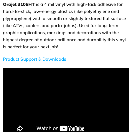
Orajet 3105HT
is a 4 mil vinyl with high-tack adhesive for
hard-to-stick, low-energy plastics (like polyethylene and
plypropylene) with a smooth or slightly textured flat surface
(like ATVs, coolers and porta-johns). Used for long-term
graphic applications, markings and decorations with the
highest degree of outdoor brilliance and durability this vinyl
is perfect for your next job!
Product Support & Downloads