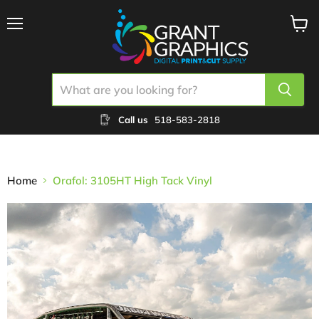
Menu
View
cart
Call us
518-583-2818
Home
Orafol: 3105HT High Tack Vinyl