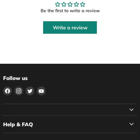
Be the first to write a review
Write a review
Follow us
Find
Find
Find
Find
us
us
us
us
on
on
on
on
Facebook
Instagram
Twitter
YouTube
Help & FAQ