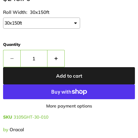
Roll Width:
30x150ft
Quantity
Add to cart
More payment options
SKU
3105GHT-30-010
by
Oracal