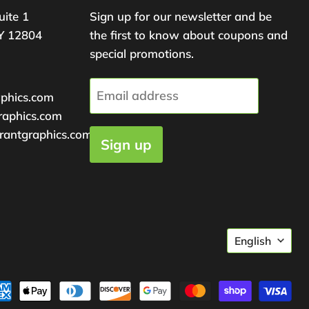
uite 1
Sign up for our newsletter and be
Y 12804
the first to know about coupons and
special promotions.
Email address
aphics.com
raphics.com
rantgraphics.com
Sign up
Langu
English