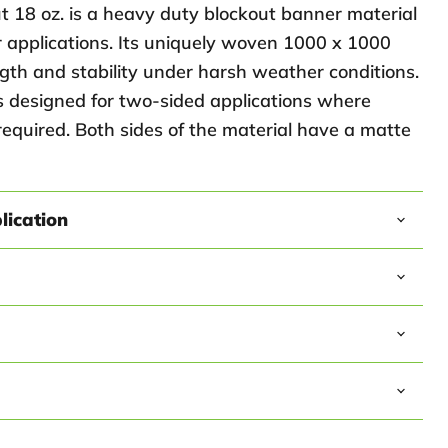
t 18 oz. is a heavy duty blockout banner material
r applications. Its uniquely woven 1000 x 1000
gth and stability under harsh weather conditions.
is designed for two-sided applications where
required. Both sides of the material have a matte
ication