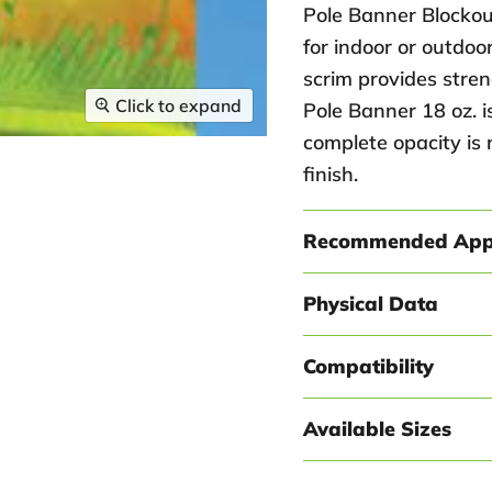
Pole Banner Blockou
for indoor or outdoo
scrim provides stren
Click to expand
Pole Banner 18 oz. 
complete opacity is 
finish.
Recommended Appl
Physical Data
Compatibility
Available Sizes