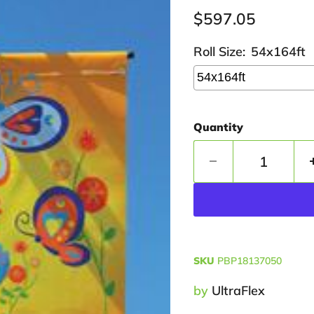
Current price
$597.05
Roll Size:
54x164ft
Quantity
SKU
PBP18137050
by
UltraFlex