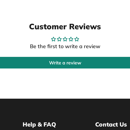
Customer Reviews
Be the first to write a review
Write a review
Help & FAQ
Contact Us