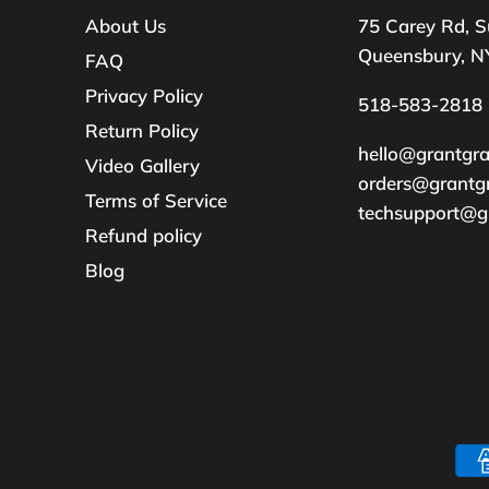
About Us
75 Carey Rd, S
Queensbury, N
FAQ
Privacy Policy
518-583-2818
Return Policy
hello@grantgr
Video Gallery
orders@grantg
Terms of Service
techsupport@g
Refund policy
Blog