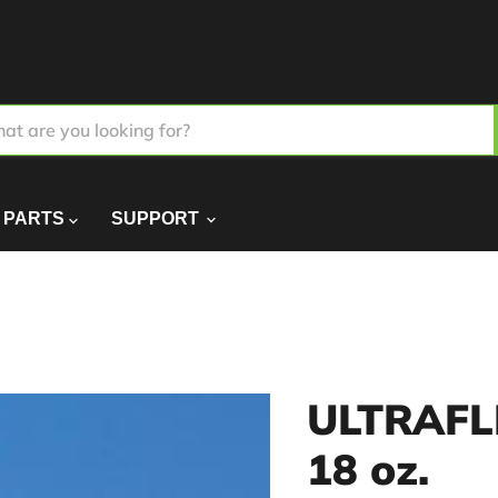
PARTS
SUPPORT
ULTRAFLE
18 oz.