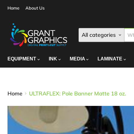
Home
About Us
All categories
EQUIPMENT
INK
MEDIA
LAMINATE
Home
ULTRAFLEX: Pole Banner Matte 18 oz.