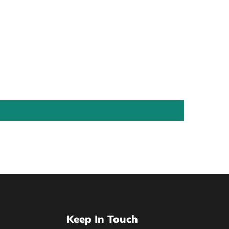
Keep In Touch