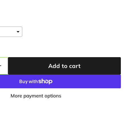
Add to cart
More payment options