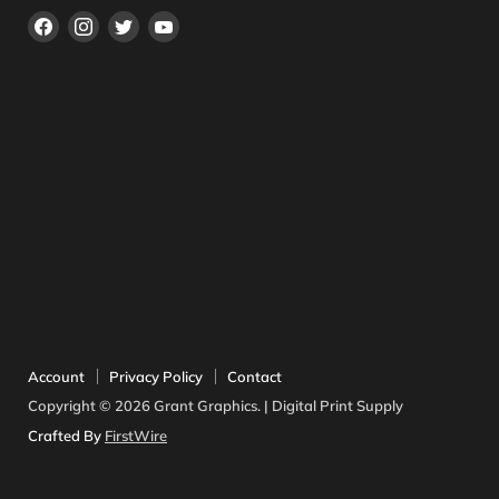
Find
Find
Find
Find
us
us
us
us
on
on
on
on
Facebook
Instagram
Twitter
YouTube
Account
Privacy Policy
Contact
Copyright © 2026 Grant Graphics. | Digital Print Supply
Crafted By
FirstWire