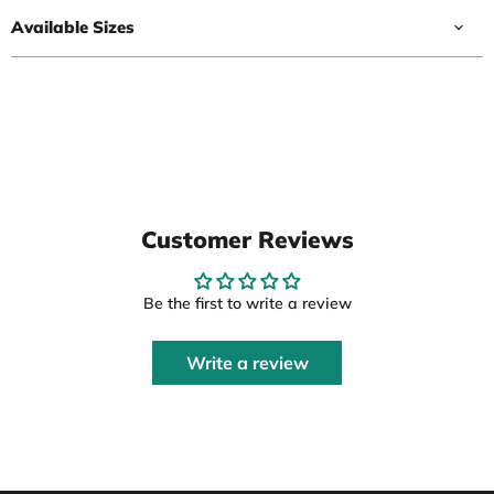
Available Sizes
Customer Reviews
Be the first to write a review
Write a review