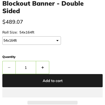
Blockout Banner - Double
Sided
Current price
$489.07
Roll Size:
54x164ft
Quantity
Add to cart