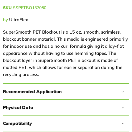
SKU
SSPETBO137050
by
UltraFlex
SuperSmooth PET Blockout is a 15 oz. smooth, scrimless,
blockout banner material. This media is engineered primarily
for indoor use and has a no curl formula giving it a lay-flat
appearance without having to use hemming tapes. The
blockout layer in SuperSmooth PET Blockout is made of
matted PET, which allows for easier separation during the
recycling process.
Recommended Application
Physical Data
Compatibility