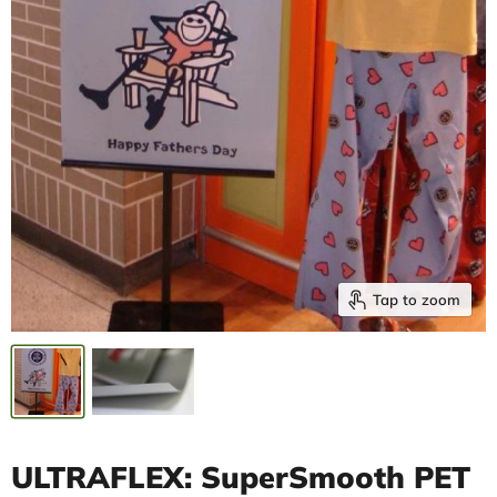
Tap to zoom
ULTRAFLEX: SuperSmooth PET