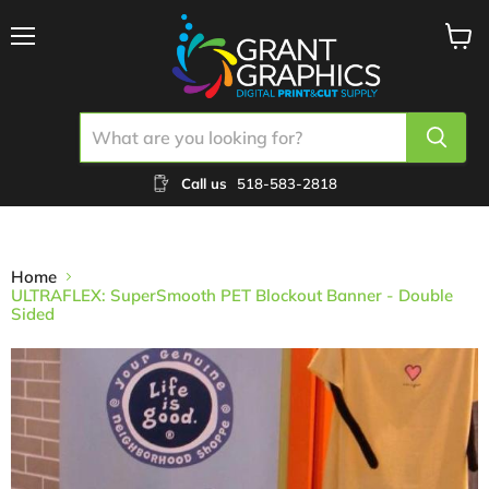
Menu
View
cart
Call us
518-583-2818
Home
ULTRAFLEX: SuperSmooth PET Blockout Banner - Double
Sided