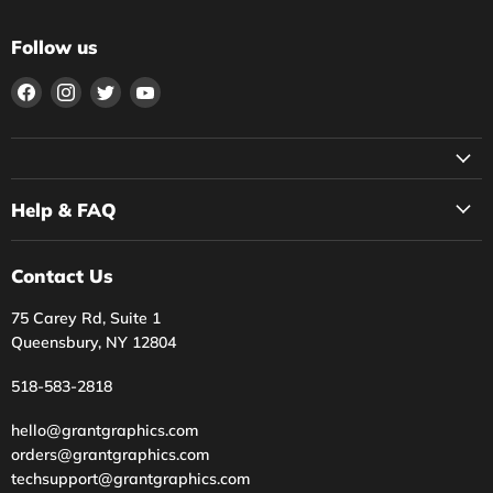
Follow us
Find
Find
Find
Find
us
us
us
us
on
on
on
on
Facebook
Instagram
Twitter
YouTube
Help & FAQ
Contact Us
75 Carey Rd, Suite 1
Queensbury, NY 12804
518-583-2818
hello@grantgraphics.com
orders@grantgraphics.com
techsupport@grantgraphics.com