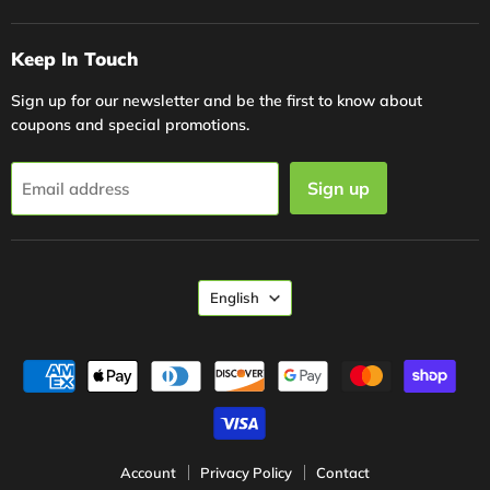
Keep In Touch
Sign up for our newsletter and be the first to know about
coupons and special promotions.
Sign up
Email address
Language
English
Account
Privacy Policy
Contact