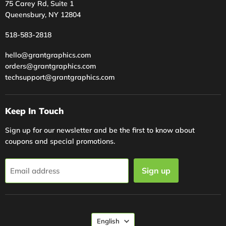
75 Carey Rd, Suite 1
Queensbury, NY 12804
518-583-2818
hello@grantgraphics.com
orders@grantgraphics.com
techsupport@grantgraphics.com
Keep In Touch
Sign up for our newsletter and be the first to know about
coupons and special promotions.
Sign up
Email address
Language
English