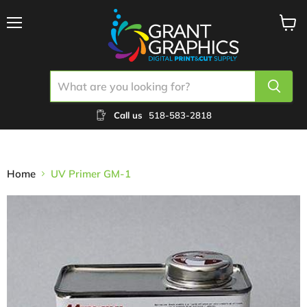
Menu
View
cart
Call us
518-583-2818
Home
UV Primer GM-1