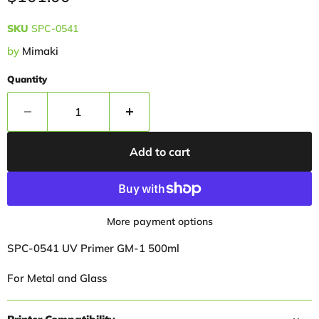
SKU
SPC-0541
by
Mimaki
Quantity
Add to cart
More payment options
SPC-0541 UV Primer GM-1 500ml
For Metal and Glass