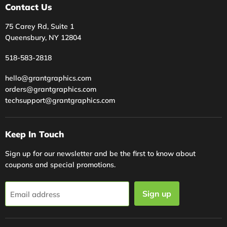
Contact Us
75 Carey Rd, Suite 1
Queensbury, NY 12804
518-583-2818
hello@grantgraphics.com
orders@grantgraphics.com
techsupport@grantgraphics.com
Keep In Touch
Sign up for our newsletter and be the first to know about
coupons and special promotions.
Sign up
Email address