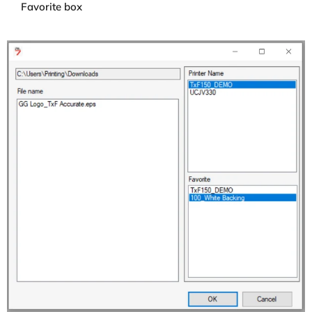
Favorite box