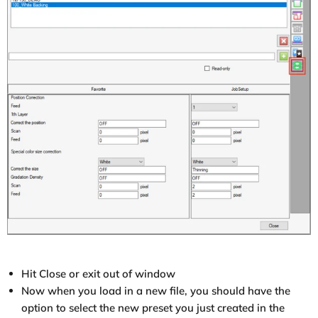
Hit Close or exit out of window
Now when you load in a new file, you should have the
option to select the new preset you just created in the