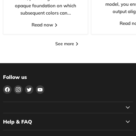
model, you ens
opaque foundation on which
output alig
subsequent colors can...
Read 
Read now
See more
Follow us
Find
Find
Find
Find
us
us
us
us
on
on
on
on
Facebook
Instagram
Twitter
YouTube
Help & FAQ