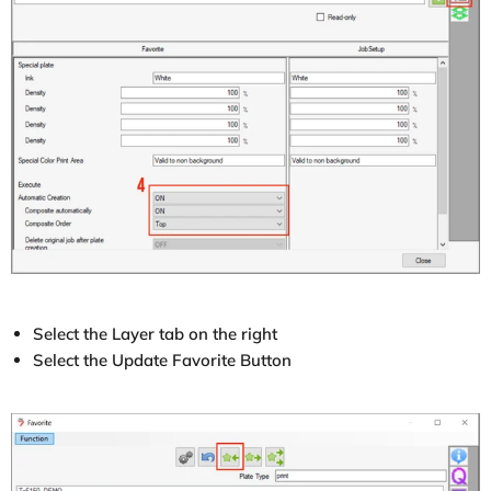
Select the Layer tab on the right
Select the Update Favorite Button