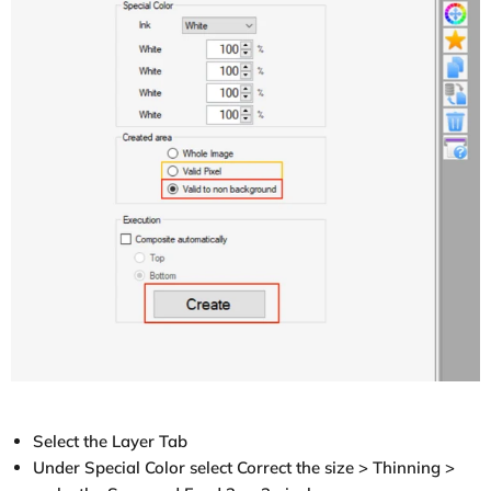
Select the Layer Tab
Under Special Color select Correct the size > Thinning >