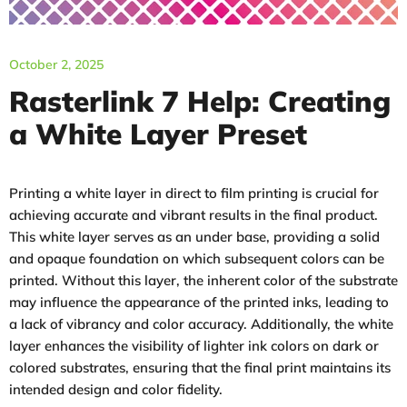
October 2, 2025
Rasterlink 7 Help: Creating
a White Layer Preset
Printing a white layer in direct to film printing is crucial for
achieving accurate and vibrant results in the final product.
This white layer serves as an under base, providing a solid
and opaque foundation on which subsequent colors can be
printed. Without this layer, the inherent color of the substrate
may influence the appearance of the printed inks, leading to
a lack of vibrancy and color accuracy. Additionally, the white
layer enhances the visibility of lighter ink colors on dark or
colored substrates, ensuring that the final print maintains its
intended design and color fidelity.