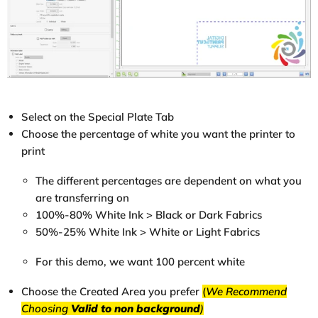
Select on the Special Plate Tab
Choose the percentage of white you want the printer to
print
The different percentages are dependent on what you
are transferring on
100%-80% White Ink > Black or Dark Fabrics
50%-25% White Ink > White or Light Fabrics
For this demo, we want 100 percent white
Choose the Created Area you prefer
(
We Recommend
Choosing
Valid to non background
)