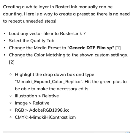
Creating a white layer in RasterLink manually can be
daunting. Here is a way to create a preset so there is no need
to repeat unneeded steps!
Load any vector file into RasterLink 7
Select the Quality Tab
Change the Media Preset to "
Generic DTF Film sp
" [1]
Change the Color Matching to the shown custom settings.
[2]
Highlight the drop down box and type
"Mimaki_Expand_Color_Replica". Hit the green plus to
be able to make the necessary edits
Illustration > Relative
Image > Relative
RGB > AdobeRGB1998.icc
CMYK>MimakiHiContrast.icm