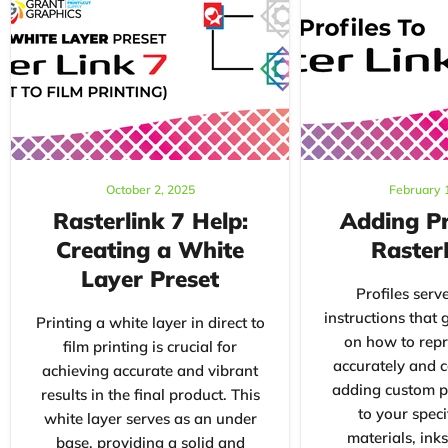
October 2, 2025
February 
Rasterlink 7 Help:
Adding Pr
Creating a White
Raster
Layer Preset
Profiles serve
instructions that 
Printing a white layer in direct to
on how to repr
film printing is crucial for
accurately and c
achieving accurate and vibrant
adding custom pr
results in the final product. This
to your speci
white layer serves as an under
materials, inks
base, providing a solid and