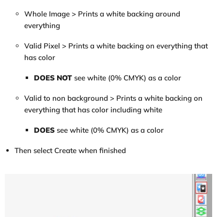
Whole Image > Prints a white backing around
everything
Valid Pixel > Prints a white backing on everything that
has color
DOES NOT
see white (0% CMYK) as a color
Valid to non background > Prints a white backing on
everything that has color including white
DOES
see white (0% CMYK) as a color
Then select Create when finished