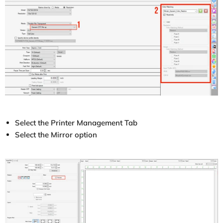
Select the Printer Management Tab
Select the Mirror option