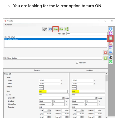
You are looking for the Mirror option to turn ON