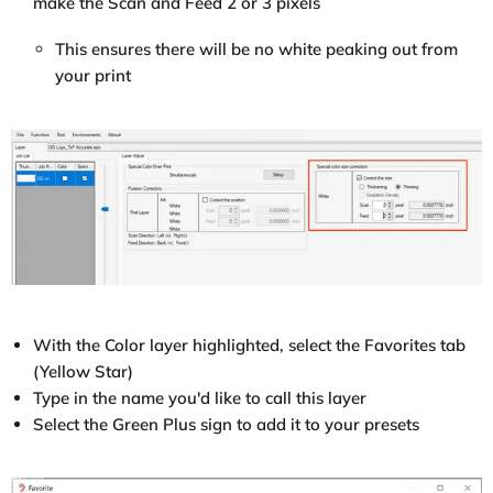
make the Scan and Feed 2 or 3 pixels
This ensures there will be no white peaking out from
your print
With the Color layer highlighted, select the Favorites tab
(Yellow Star)
Type in the name you'd like to call this layer
Select the Green Plus sign to add it to your presets