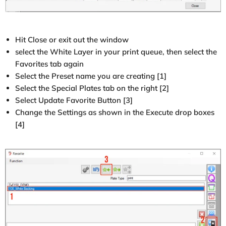
Hit Close or exit out the window
select the White Layer in your print queue, then select the
Favorites tab again
Select the Preset name you are creating [1]
Select the Special Plates tab on the right [2]
Select Update Favorite Button [3]
Change the Settings as shown in the Execute drop boxes
[4]