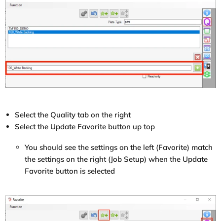
Select the Quality tab on the right
Select the Update Favorite button up top
You should see the settings on the left (Favorite) match
the settings on the right (Job Setup) when the Update
Favorite button is selected