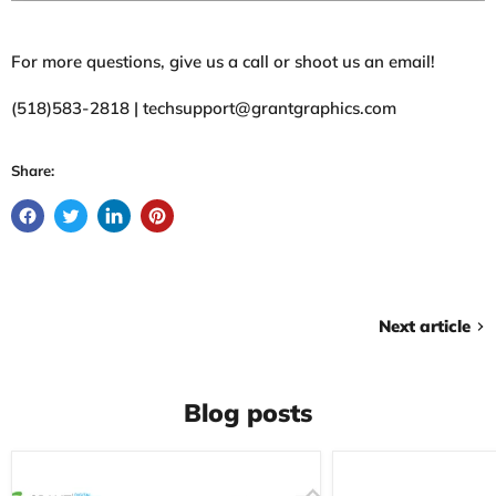
For more questions, give us a call or shoot us an email!
(518)583-2818 | techsupport@grantgraphics.com
Share:
Next article
Blog posts