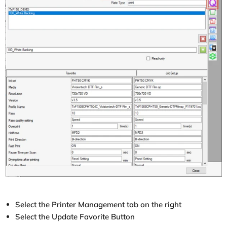
Select the Printer Management tab on the right
Select the Update Favorite Button