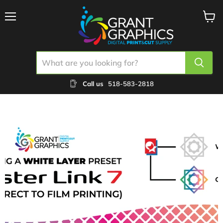
Menu
View
cart
Call us
518-583-2818